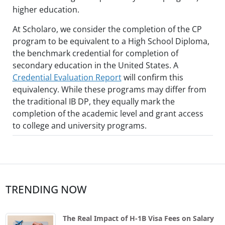
higher education.
At Scholaro, we consider the completion of the CP
program to be equivalent to a High School Diploma,
the benchmark credential for completion of
secondary education in the United States. A
Credential Evaluation Report
will confirm this
equivalency. While these programs may differ from
the traditional IB DP, they equally mark the
completion of the academic level and grant access
to college and university programs.
TRENDING NOW
The Real Impact of H-1B Visa Fees on Salary