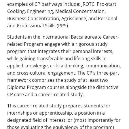
examples of CP pathways include: JROTC, Pro-start
Cooking, Engineering, Medical Concentration,
Business Concentration, Agriscience, and Personal
and Professional Skills (PPS).
Students in the International Baccalaureate Career-
related Program engage with a rigorous study
program that integrates their personal interests,
while gaining transferable and lifelong skills in
applied knowledge, critical thinking, communication,
and cross-cultural engagement. The CP’s three-part
framework comprises the study of at least two
Diploma Program courses alongside the distinctive
CP core and a career-related study.
This career-related study prepares students for
internships or apprenticeship, a position in a
designated field of interest, or (most importantly for
those evaluating the equivalency of the program)