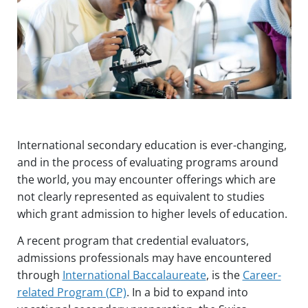
Touch
device
users
can
use
touch
and
swipe
gestures.
International secondary education is ever-changing,
and in the process of evaluating programs around
the world, you may encounter offerings which are
not clearly represented as equivalent to studies
which grant admission to higher levels of education.
A recent program that credential evaluators,
admissions professionals may have encountered
through
International Baccalaureate
, is the
Career-
related Program (CP)
. In a bid to expand into