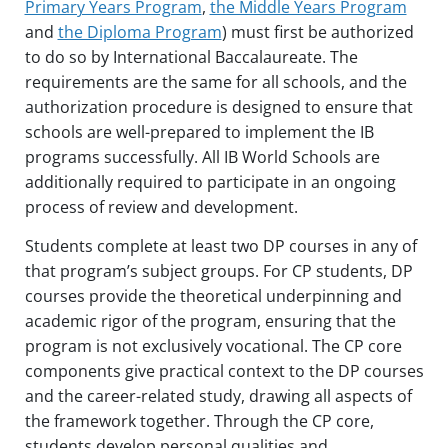
Primary Years Program
,
the Middle Years Program
and
the Diploma Program
) must first be authorized
to do so by International Baccalaureate. The
requirements are the same for all schools, and the
authorization procedure is designed to ensure that
schools are well-prepared to implement the IB
programs successfully. All IB World Schools are
additionally required to participate in an ongoing
process of review and development.
Students complete at least two DP courses in any of
that program’s subject groups. For CP students, DP
courses provide the theoretical underpinning and
academic rigor of the program, ensuring that the
program is not exclusively vocational. The CP core
components give practical context to the DP courses
and the career-related study, drawing all aspects of
the framework together. Through the CP core,
students develop personal qualities and