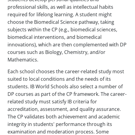
professional skills, as well as intellectual habits
required for lifelong learning. A student might
choose the Biomedical Science pathway, taking
subjects within the CP (e.g., biomedical sciences,
biomedical interventions, and biomedical
innovations), which are then complemented with DP
courses such as Biology, Chemistry, and/or
Mathematics.
Each school chooses the career-related study most
suited to local conditions and the needs of its
students. IB World Schools also select a number of
DP courses as part of the CP framework. The career-
related study must satisfy IB criteria for
accreditation, assessment, and quality assurance.
The CP validates both achievement and academic
integrity in students' performance through its
examination and moderation process. Some