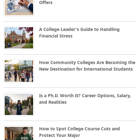
Offers
A College Leader's Guide to Handling
Financial Stress
How Community Colleges Are Becoming the
New Destination for International Students
Is a Ph.D. Worth It? Career Options, Salary,
and Realities
How to Spot College Course Cuts and
Protect Your Major