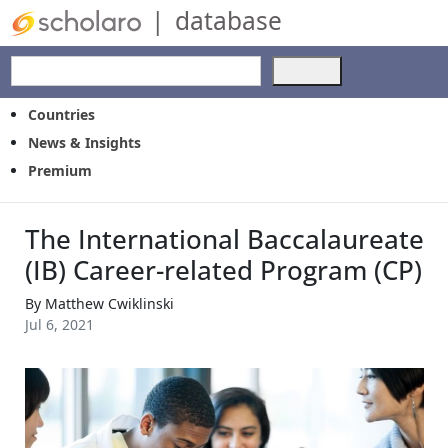
|
database
Use
the
up
Countries
and
News & Insights
down
Premium
arrows
to
select
The International Baccalaureate
a
result.
(IB) Career-related Program (CP)
Press
enter
By
Matthew Cwiklinski
to
Jul 6, 2021
go
to
the
selected
search
result.