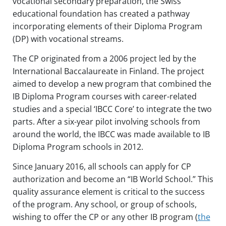
vocational secondary preparation, the Swiss
educational foundation has created a pathway
incorporating elements of their Diploma Program
(DP) with vocational streams.
The CP originated from a 2006 project led by the
International Baccalaureate in Finland. The project
aimed to develop a new program that combined the
IB Diploma Program courses with career-related
studies and a special ‘IBCC Core’ to integrate the two
parts. After a six-year pilot involving schools from
around the world, the IBCC was made available to IB
Diploma Program schools in 2012.
Since January 2016, all schools can apply for CP
authorization and become an “IB World School.” This
quality assurance element is critical to the success
of the program. Any school, or group of schools,
wishing to offer the CP or any other IB program (
the