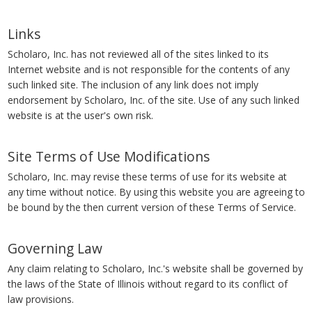
Links
Scholaro, Inc. has not reviewed all of the sites linked to its
Internet website and is not responsible for the contents of any
such linked site. The inclusion of any link does not imply
endorsement by Scholaro, Inc. of the site. Use of any such linked
website is at the user's own risk.
Site Terms of Use Modifications
Scholaro, Inc. may revise these terms of use for its website at
any time without notice. By using this website you are agreeing to
be bound by the then current version of these Terms of Service.
Governing Law
Any claim relating to Scholaro, Inc.'s website shall be governed by
the laws of the State of Illinois without regard to its conflict of
law provisions.