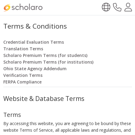
Terms & Conditions
Credential Evaluation Terms
Translation Terms
Scholaro Premium Terms (for students)
Scholaro Premium Terms (for institutions)
Ohio State Agency Addendum
Verification Terms
FERPA Compliance
Website & Database Terms
Terms
By accessing this website, you are agreeing to be bound by these
website Terms of Service, all applicable laws and regulations, and