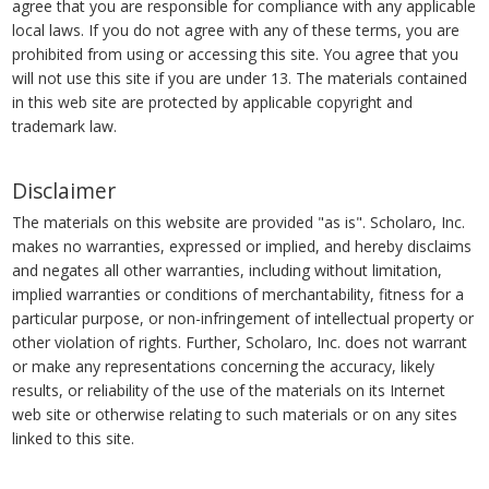
agree that you are responsible for compliance with any applicable
local laws. If you do not agree with any of these terms, you are
prohibited from using or accessing this site. You agree that you
will not use this site if you are under 13. The materials contained
in this web site are protected by applicable copyright and
trademark law.
Disclaimer
The materials on this website are provided "as is". Scholaro, Inc.
makes no warranties, expressed or implied, and hereby disclaims
and negates all other warranties, including without limitation,
implied warranties or conditions of merchantability, fitness for a
particular purpose, or non-infringement of intellectual property or
other violation of rights. Further, Scholaro, Inc. does not warrant
or make any representations concerning the accuracy, likely
results, or reliability of the use of the materials on its Internet
web site or otherwise relating to such materials or on any sites
linked to this site.