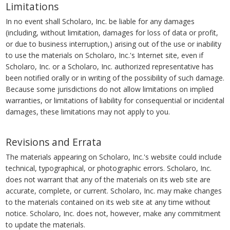
Limitations
In no event shall Scholaro, Inc. be liable for any damages
(including, without limitation, damages for loss of data or profit,
or due to business interruption,) arising out of the use or inability
to use the materials on Scholaro, Inc.'s Internet site, even if
Scholaro, Inc. or a Scholaro, Inc. authorized representative has
been notified orally or in writing of the possibility of such damage.
Because some jurisdictions do not allow limitations on implied
warranties, or limitations of liability for consequential or incidental
damages, these limitations may not apply to you.
Revisions and Errata
The materials appearing on Scholaro, Inc.'s website could include
technical, typographical, or photographic errors. Scholaro, Inc.
does not warrant that any of the materials on its web site are
accurate, complete, or current. Scholaro, Inc. may make changes
to the materials contained on its web site at any time without
notice. Scholaro, Inc. does not, however, make any commitment
to update the materials.