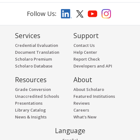
Follow Us:
Services
Support
Credential Evaluation
Contact Us
Document Translation
Help Center
Scholaro Premium
Report Check
Scholaro Database
Developers and API
Resources
About
Grade Conversion
About Scholaro
Unaccredited Schools
Featured Institutions
Presentations
Reviews
Library Catalog
Careers
News & Insights
What's New
Language