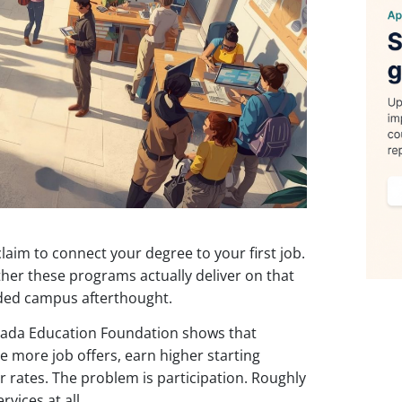
aim to connect your degree to your first job.
her these programs actually deliver on that
nded campus afterthought.
rada Education Foundation shows that
e more job offers, earn higher starting
r rates. The problem is participation. Roughly
vices at all.