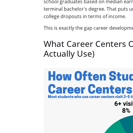
school graduates based on median earni
terminal bachelor's degree. That puts
college dropouts in terms of income.
This is exactly the gap career developm
What Career Centers O
Actually Use)