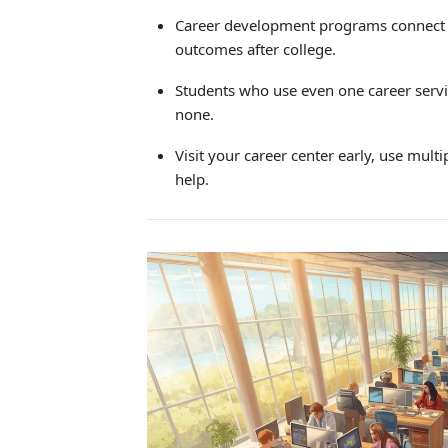
Touc
Career development programs connect st
devi
outcomes after college.
user
can
Students who use even one career serv
use
none.
touc
and
Visit your career center early, use mult
swip
help.
gestu