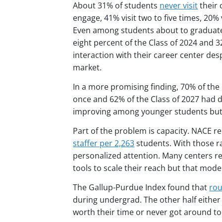
About 31% of students
never visit
their 
engage, 41% visit two to five times, 20%
Even among students about to graduate
eight percent of the Class of 2024 and 
interaction with their career center de
market.
In a more promising finding, 70% of the 
once and 62% of the Class of 2027 had 
improving among younger students but st
Part of the problem is capacity. NACE r
staffer per 2,263
students. With those rat
personalized attention. Many centers r
tools to scale their reach but that mode
The Gallup-Purdue Index found that
rou
during undergrad. The other half either d
worth their time or never got around to 