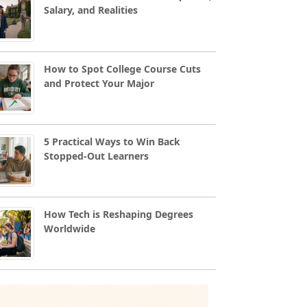
Salary, and Realities
How to Spot College Course Cuts
and Protect Your Major
5 Practical Ways to Win Back
Stopped-Out Learners
How Tech is Reshaping Degrees
Worldwide