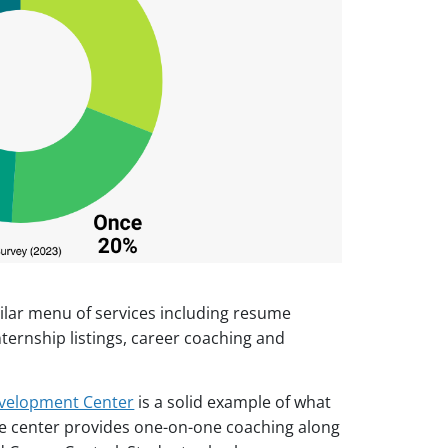
ilar menu of services including resume
nternship listings, career coaching and
velopment Center
is a solid example of what
The center provides one-on-one coaching along