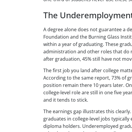
The Underemployment
A degree alone does not guarantee a de
Foundation and the Burning Glass Insti
within a year of graduating. These gradua
administration and other roles that do 
after graduation, 45% still have not mov
The first job you land after college mat
According to the same report, 73% of 
position remain there 10 years later. On
college-level role are still in one five ye
and it tends to stick.
The earnings gap illustrates this clearl
graduates in college-level jobs typical
diploma holders. Underemployed gradu