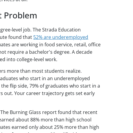
 Problem
gree-level job. The Strada Education
tute found that
52% are underemployed
tes are working in food service, retail, office
not require a bachelor's degree. A decade
ed into college-level work.
ters more than most students realize.
graduates who start in an underemployed
 the flip side, 79% of graduates who start in a
ars out. Your career trajectory gets set early
y. The Burning Glass report found that recent
ly earned about 88% more than high school
ates earned only about 25% more than high