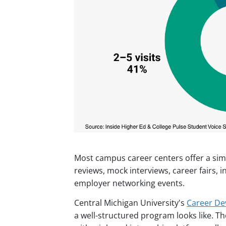
Most campus career centers offer a sim
reviews, mock interviews, career fairs, i
employer networking events.
Central Michigan University's
Career De
a well-structured program looks like. 