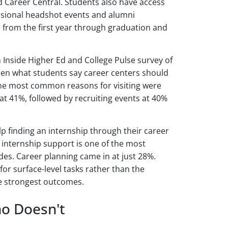
ed Career Central. Students also have access
fessional headshot events and alumni
e from the first year through graduation and
n Inside Higher Ed and College Pulse survey of
en what students say career centers should
 The most common reasons for visiting were
at 41%, followed by recruiting events at 40%
lp finding an internship through their career
e internship support is one of the most
des. Career planning came in at just 28%.
or surface-level tasks rather than the
e strongest outcomes.
o Doesn't