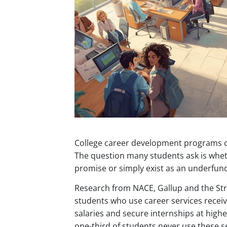
College career development programs cl
The question many students ask is whet
promise or simply exist as an underfu
Research from NACE, Gallup and the St
students who use career services receiv
salaries and secure internships at highe
one-third of students never use these ser