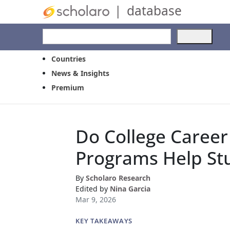
|
database
Use
the
up
Countries
and
News & Insights
dow
Premium
arro
to
selec
a
Do College Caree
resul
Pres
Programs Help St
ente
to
go
By
Scholaro Research
to
Edited by
Nina Garcia
the
Mar 9, 2026
selec
sear
KEY TAKEAWAYS
resul