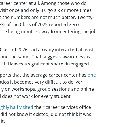
career center at all. Among those who do
 visit once and only 8% go six or more times.
 the numbers are not much better. Twenty-
32% of the Class of 2025 reported zero
spite being months away from entering the job
Class of 2026 had already interacted at least
done the same. That suggests awareness is
ill leaves a significant share disengaged.
eports that the average career center has
one
ios it becomes very difficult to deliver
ely on workshops, group sessions and online
l does not work for every student.
ghly half visited
their career services office
id not know it existed, did not think it was
it.