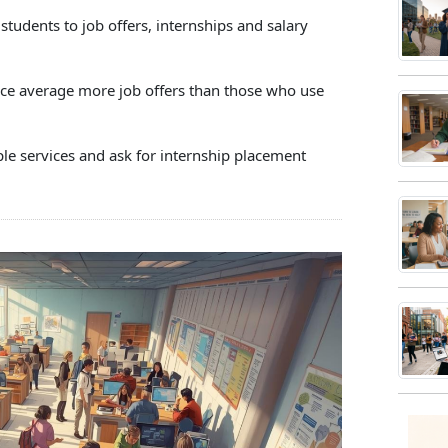
h
udents to job offers, internships and salary
ce
s
ice average more job offers than those who use
h
iple services and ask for internship placement
e
res.