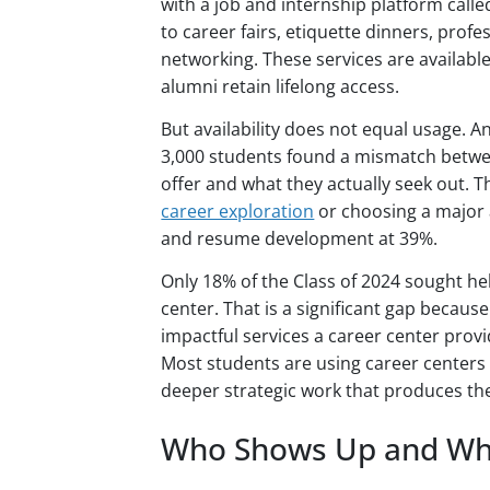
with a job and internship platform call
to career fairs, etiquette dinners, pro
networking. These services are availabl
alumni retain lifelong access.
But availability does not equal usage. A
3,000 students found a mismatch betwe
offer and what they actually seek out.
career exploration
or choosing a major 
and resume development at 39%.
Only 18% of the Class of 2024 sought he
center. That is a significant gap becaus
impactful services a career center provi
Most students are using career centers f
deeper strategic work that produces th
Who Shows Up and Wh