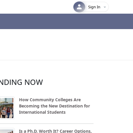
Sign In
NDING NOW
How Community Colleges Are
Becoming the New Destination for
International Students
Is a Ph.D. Worth It? Career Options,