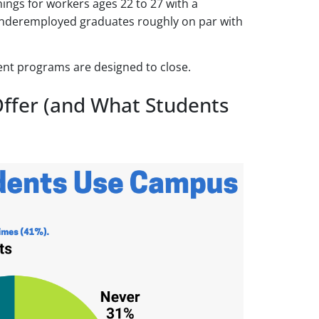
ngs for workers ages 22 to 27 with a
 underemployed graduates roughly on par with
ent programs are designed to close.
ffer (and What Students