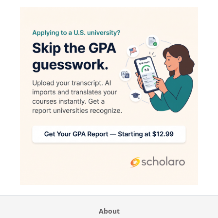
About