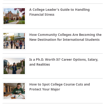
A College Leader's Guide to Handling
Financial Stress
How Community Colleges Are Becoming the
New Destination for International Students
Is a Ph.D. Worth It? Career Options, Salary,
and Realities
How to Spot College Course Cuts and
Protect Your Major