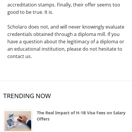
accreditation stamps. Finally, their offer seems too
good to be true. It is.
Scholaro does not, and will never knowingly evaluate
credentials obtained through a diploma mill. If you
have a question about the legitimacy of a diploma or
an educational institution, please do not hesitate to
contact us.
TRENDING NOW
The Real Impact of H-1B Visa Fees on Salary
Offers