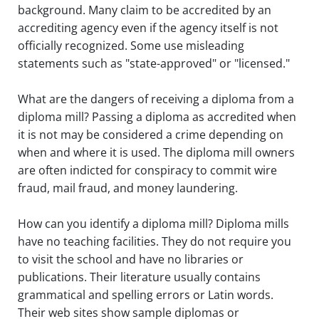
background. Many claim to be accredited by an
Touch
accrediting agency even if the agency itself is not
device
users
officially recognized. Some use misleading
can
statements such as "state-approved" or "licensed."
use
touch
What are the dangers of receiving a diploma from a
and
diploma mill? Passing a diploma as accredited when
swipe
gestures.
it is not may be considered a crime depending on
when and where it is used. The diploma mill owners
are often indicted for conspiracy to commit wire
fraud, mail fraud, and money laundering.
How can you identify a diploma mill? Diploma mills
have no teaching facilities. They do not require you
to visit the school and have no libraries or
publications. Their literature usually contains
grammatical and spelling errors or Latin words.
Their web sites show sample diplomas or