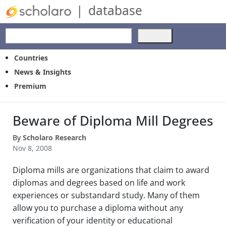
|
database
Use
the
up
Countries
and
News & Insights
down
Premium
arrows
to
select
Beware of Diploma Mill Degrees
a
result.
By
Scholaro Research
Press
Nov 8, 2008
enter
to
Diploma mills are organizations that claim to award
go
to
diplomas and degrees based on life and work
the
experiences or substandard study. Many of them
selected
allow you to purchase a diploma without any
search
verification of your identity or educational
result.