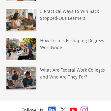
5 Practical Ways to Win Back
Stopped-Out Learners
How Tech is Reshaping Degrees
Worldwide
What Are Federal Work Colleges
and Who Are They For?
Follow Us: