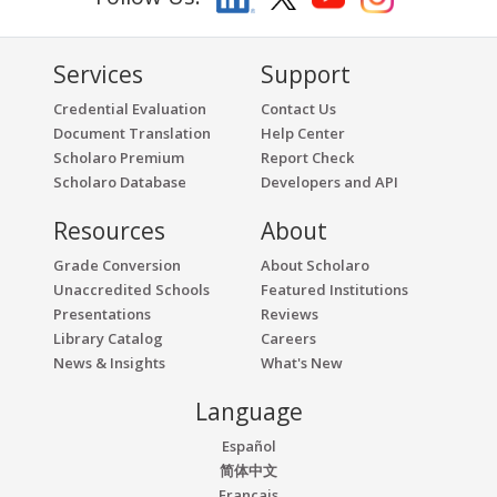
Services
Support
Credential Evaluation
Contact Us
Document Translation
Help Center
Scholaro Premium
Report Check
Scholaro Database
Developers and API
Resources
About
Grade Conversion
About Scholaro
Unaccredited Schools
Featured Institutions
Presentations
Reviews
Library Catalog
Careers
News & Insights
What's New
Language
Español
简体中文
Français