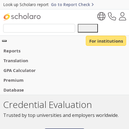
Look up Scholaro report
Go to Report Check
Use
the
up
For institutions
and
Reports
down
arrows
Translation
to
GPA Calculator
select
a
Premium
result.
Database
Press
enter
Credential Evaluation
to
go
Trusted by top universities and employers worldwide.
to
the
selected