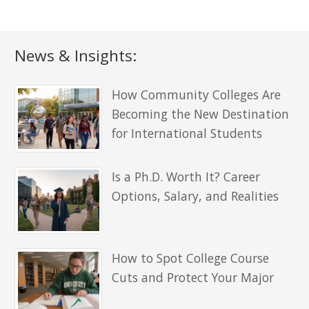
News & Insights:
How Community Colleges Are
Becoming the New Destination
for International Students
Is a Ph.D. Worth It? Career
Options, Salary, and Realities
How to Spot College Course
Cuts and Protect Your Major