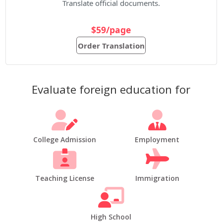
Translate official documents.
$59/page
Order Translation
Evaluate foreign education for
College Admission
Employment
Teaching License
Immigration
High School