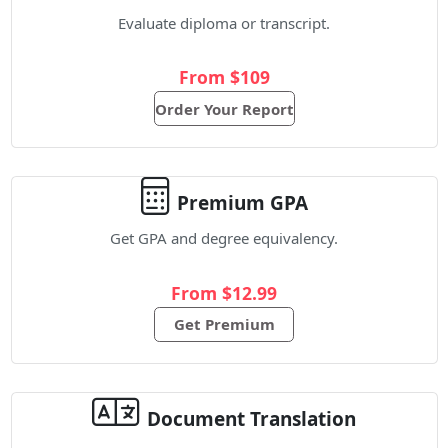
Evaluate diploma or transcript.
From $109
Order Your Report
Premium GPA
Get GPA and degree equivalency.
From $12.99
Get Premium
Document Translation