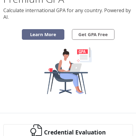
Calculate international GPA for any country. Powered by
AI.
Learn More
Get GPA Free
Credential Evaluation