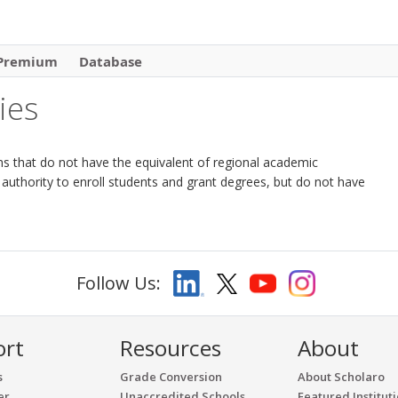
Premium
Database
ies
tions that do not have the equivalent of regional academic
 authority to enroll students and grant degrees, but do not have
Follow Us:
ort
Resources
About
s
Grade Conversion
About Scholaro
er
Unaccredited Schools
Featured Institut