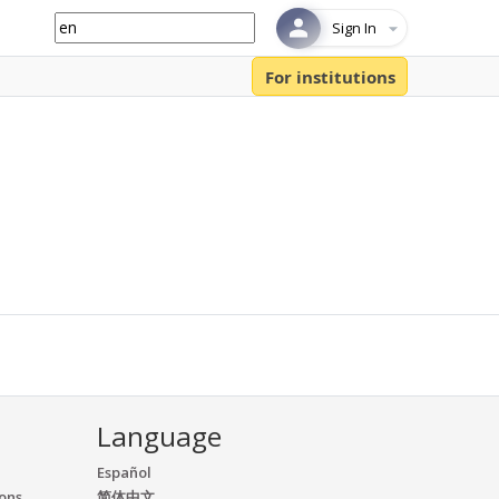
Sign In
For institutions
Language
Español
ions
简体中文