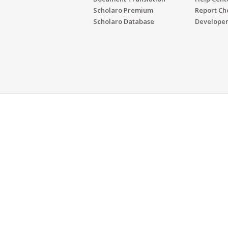
Scholaro Premium
Report Ch
Scholaro Database
Developer