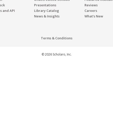
eck
Presentations
Reviews
s and API
Library Catalog
Careers
News & Insights
What's New
Terms & Conditions
© 2026 Scholaro, Inc.