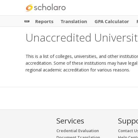
Reports
Translation
GPA Calculator
Unaccredited Universit
This is a list of colleges, universities, and other institu
accreditation. Some of these institutions may have legal
regional academic accreditation for various reasons.
Services
Supp
Credential Evaluation
Contact U
Document Translation
Help Cent