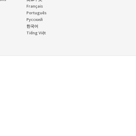
Français
Português
Русский
한국어
Tiếng Việt