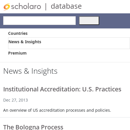
|
database
Use
the
up
Countries
and
News & Insights
down
arrows
Premium
to
select
a
News & Insights
result.
Press
enter
Institutional Accreditation: U.S. Practices
to
go
Dec 27, 2013
to
An overview of US accreditation processes and policies.
the
selected
search
The Bologna Process
result.