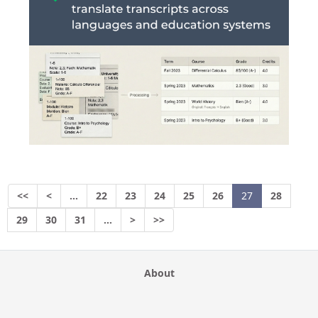
<<
<
…
22
23
24
25
26
27
28
29
30
31
…
>
>>
About