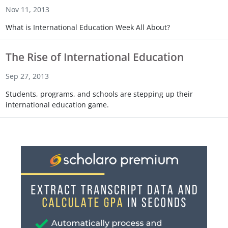
Nov 11, 2013
What is International Education Week All About?
The Rise of International Education
Sep 27, 2013
Students, programs, and schools are stepping up their
international education game.