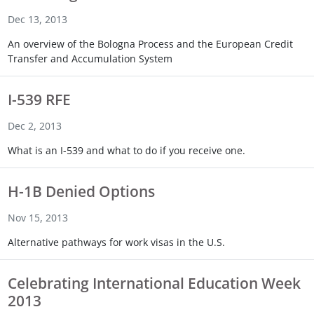
Touch
Dec 13, 2013
device
users
An overview of the Bologna Process and the European Credit
can
Transfer and Accumulation System
use
touch
I-539 RFE
and
swipe
Dec 2, 2013
gestures.
What is an I-539 and what to do if you receive one.
H-1B Denied Options
Nov 15, 2013
Alternative pathways for work visas in the U.S.
Celebrating International Education Week
2013