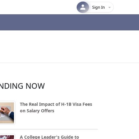
Sign In
NDING NOW
The Real Impact of H-1B Visa Fees
on Salary Offers
A College Leader's Guide to