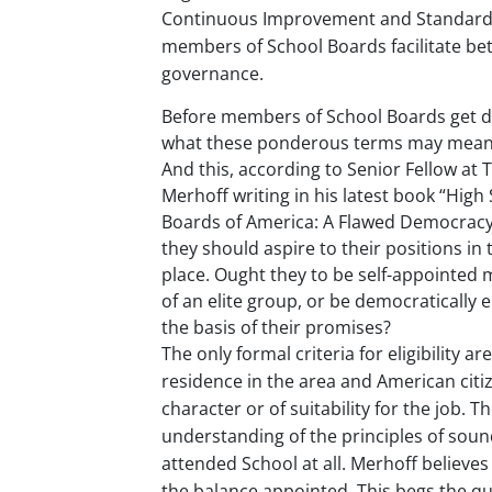
Continuous Improvement and Standards.
Touc
devi
members of School Boards facilitate bet
user
governance.
can
use
Before members of School Boards get d
touc
what these ponderous terms may mean i
and
And this, according to Senior Fellow at
swip
Merhoff writing in his latest book “High
gestu
Boards of America: A Flawed Democracy
they should aspire to their positions in t
place. Ought they to be self-appointe
of an elite group, or be democratically 
the basis of their promises?
The only formal criteria for eligibility ar
residence in the area and American citiz
character or of suitability for the job. 
understanding of the principles of soun
attended School at all. Merhoff believe
the balance appointed. This begs the qu