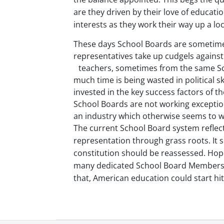
are they driven by their love of educat
interests as they work their way up a loc
These days School Boards are sometimes
representatives take up cudgels against
teachers
, sometimes from the same Sch
much time is being wasted in political 
invested in the key success factors of th
School Boards are not working exceptional
an industry which otherwise seems to w
The current School Board system reflects
representation through grass roots. It s
constitution should be reassessed. Hop
many dedicated School Board Members f
that, American education could start hit