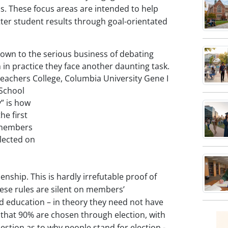
 These focus areas are intended to help
h
ce
ter student results through goal-orientated
s
own to the serious business of debating
h
n practice they face another daunting task.
 Teachers College, Columbia
University Gene I
e
 School
res.
” is how
he first
d members
elected on
e
enship. This is hardly irrefutable proof of
These rules are silent on members’
d education – in theory they need not have
s that 90% are chosen through election, with
estion as to why people stand for election -