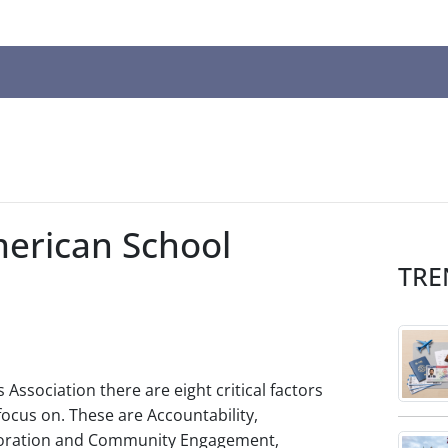
n
ws
t
merican School
t.
TRE
s
r
Association there are eight critical factors
ted
ocus on. These are Accountability,
ch
aboration and Community Engagement,
t.