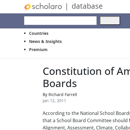
|
database
Use
the
up
Countries
and
News & Insights
dow
Premium
arro
to
selec
Constitution of A
a
resul
Boards
Pres
ente
to
By
Richard Farrell
go
Jan 12, 2011
to
the
According to the National School Boards 
selec
that a School Board Committee should f
sear
Alignment, Assessment, Climate, Coll
resul