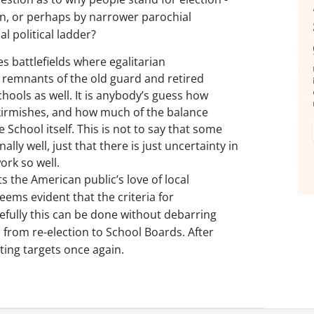
ion, or perhaps by narrower parochial
al political ladder?
 battlefields where egalitarian
 remnants of the old guard and retired
ools as well. It is anybody’s guess how
skirmishes, and how much of the balance
e School itself. This is not to say that some
ly well, just that there is just uncertainty in
ork so well.
 the American public’s love of local
eems evident that the criteria for
efully this can be done without debarring
rom re-election to School Boards. After
ting targets once again.