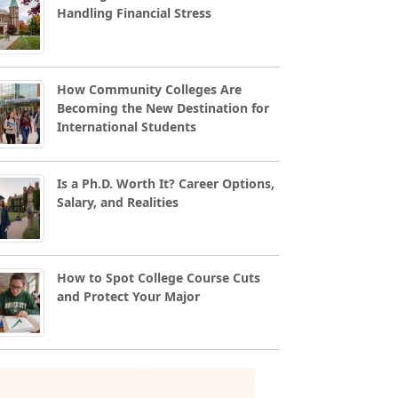
Handling Financial Stress
How Community Colleges Are
Becoming the New Destination for
International Students
Is a Ph.D. Worth It? Career Options,
Salary, and Realities
How to Spot College Course Cuts
and Protect Your Major