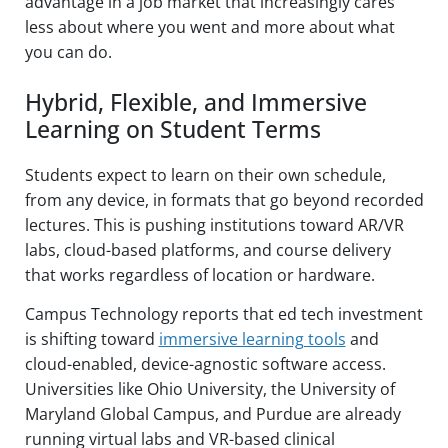
advantage in a job market that increasingly cares
less about where you went and more about what
you can do.
Hybrid, Flexible, and Immersive
Learning on Student Terms
Students expect to learn on their own schedule,
from any device, in formats that go beyond recorded
lectures. This is pushing institutions toward AR/VR
labs, cloud-based platforms, and course delivery
that works regardless of location or hardware.
Campus Technology reports that ed tech investment
is shifting toward
immersive learning tools
and
cloud-enabled, device-agnostic software access.
Universities like Ohio University, the University of
Maryland Global Campus, and Purdue are already
running virtual labs and VR-based clinical