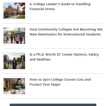
A College Leader's Guide to Handling
Financial Stress
How Community Colleges Are Becoming the
New Destination for International Students
Is a Ph.D. Worth It? Career Options, Salary,
and Realities
How to Spot College Course Cuts and
Protect Your Major