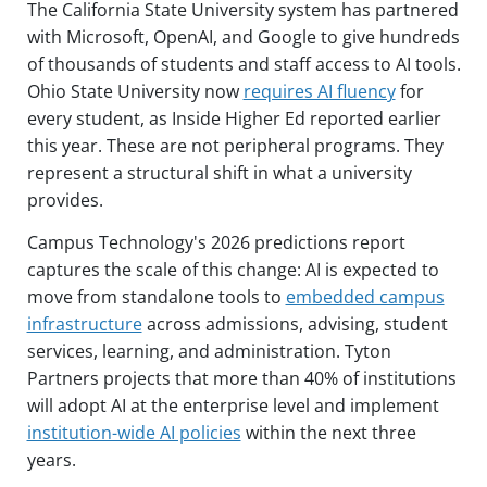
The California State University system has partnered
with Microsoft, OpenAI, and Google to give hundreds
of thousands of students and staff access to AI tools.
Ohio State University now
requires AI fluency
for
every student, as Inside Higher Ed reported earlier
this year. These are not peripheral programs. They
represent a structural shift in what a university
provides.
Campus Technology's 2026 predictions report
captures the scale of this change: AI is expected to
move from standalone tools to
embedded campus
infrastructure
across admissions, advising, student
services, learning, and administration. Tyton
Partners projects that more than 40% of institutions
will adopt AI at the enterprise level and implement
institution-wide AI policies
within the next three
years.