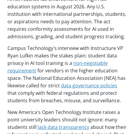
education systems in August 2026. Any U.S.
institution with international partnerships, students,
or aspirations needs to pay attention. The act
requires conformity assessments for AI used in
admissions, grading, and student progress tracking.
Campus Technology's interview with Instructure VP
Ryan Lufkin makes the stakes plain: student data
privacy in AI tool training is a
non-negotiable
requirement
for vendors in the higher education
space. The National Education Association (NEA) has
likewise called for strict
data governance policies
that comply with federal regulations and protect
students from breaches, misuse, and surveillance.
New America's Open Technology Institute raises a
point university leaders should not ignore: many
students still
lack data transparency
about how their