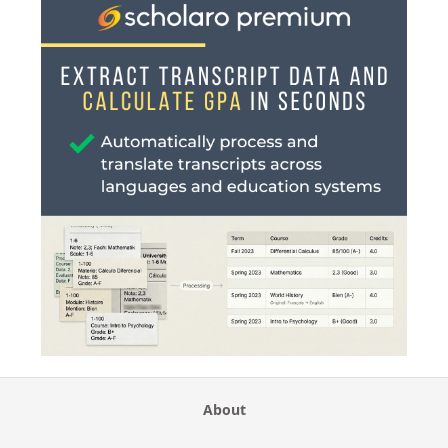
About