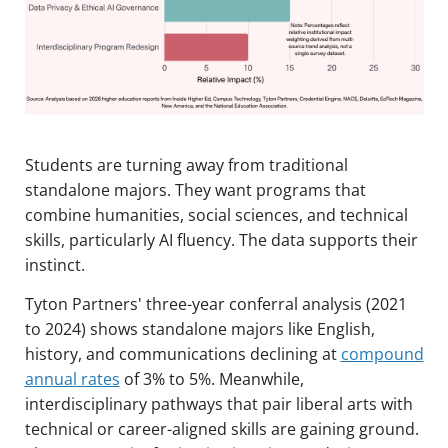
Students are turning away from traditional
standalone majors. They want programs that
combine humanities, social sciences, and technical
skills, particularly AI fluency. The data supports their
instinct.
Tyton Partners' three-year conferral analysis (2021
to 2024) shows standalone majors like English,
history, and communications declining at
compound
annual rates
of 3% to 5%. Meanwhile,
interdisciplinary pathways that pair liberal arts with
technical or career-aligned skills are gaining ground.