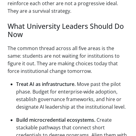
reinforce each other are not a progressive ideal.
They are a survival strategy.
What University Leaders Should Do
Now
The common thread across all five areas is the
same: students are not waiting for institutions to
figure it out. They are making choices today that
force institutional change tomorrow.
Treat AI as infrastructure.
Move past the pilot
phase. Budget for enterprise-wide adoption,
establish governance frameworks, and hire or
designate AI leadership at the institutional level.
Build microcredential ecosystems.
Create
stackable pathways that connect short
credentials to degree programs. Align them with