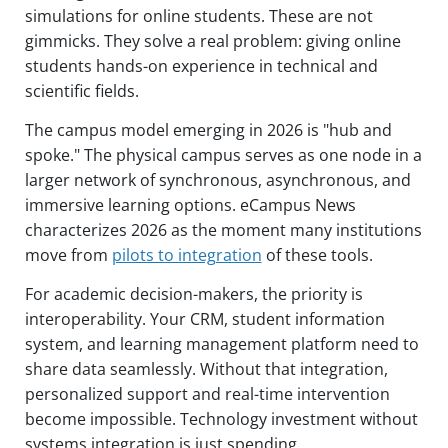
simulations for online students. These are not
gimmicks. They solve a real problem: giving online
students hands-on experience in technical and
scientific fields.
The campus model emerging in 2026 is "hub and
spoke." The physical campus serves as one node in a
larger network of synchronous, asynchronous, and
immersive learning options. eCampus News
characterizes 2026 as the moment many institutions
move from
pilots to integration
of these tools.
For academic decision-makers, the priority is
interoperability. Your CRM, student information
system, and learning management platform need to
share data seamlessly. Without that integration,
personalized support and real-time intervention
become impossible. Technology investment without
systems integration is just spending.