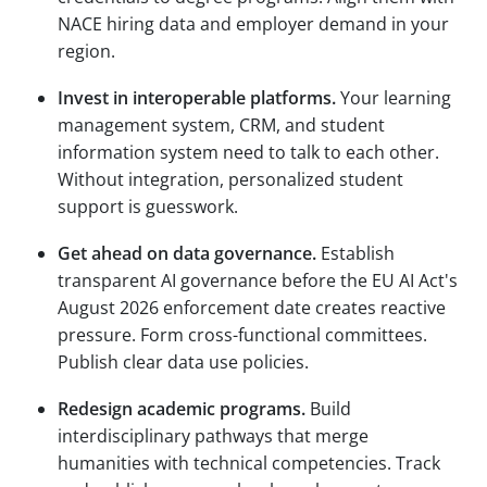
NACE hiring data and employer demand in your
region.
Invest in interoperable platforms.
Your learning
management system, CRM, and student
information system need to talk to each other.
Without integration, personalized student
support is guesswork.
Get ahead on data governance.
Establish
transparent AI governance before the EU AI Act's
August 2026 enforcement date creates reactive
pressure. Form cross-functional committees.
Publish clear data use policies.
Redesign academic programs.
Build
interdisciplinary pathways that merge
humanities with technical competencies. Track