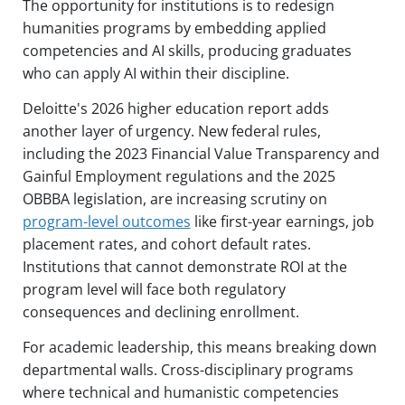
The opportunity for institutions is to redesign
humanities programs by embedding applied
competencies and AI skills, producing graduates
who can apply AI within their discipline.
Deloitte's 2026 higher education report adds
another layer of urgency. New federal rules,
including the 2023 Financial Value Transparency and
Gainful Employment regulations and the 2025
OBBBA legislation, are increasing scrutiny on
program-level outcomes
like first-year earnings, job
placement rates, and cohort default rates.
Institutions that cannot demonstrate ROI at the
program level will face both regulatory
consequences and declining enrollment.
For academic leadership, this means breaking down
departmental walls. Cross-disciplinary programs
where technical and humanistic competencies