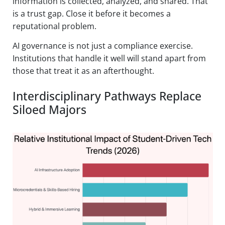
information is collected, analyzed, and shared. That
is a trust gap. Close it before it becomes a
reputational problem.
AI governance is not just a compliance exercise.
Institutions that handle it well will stand apart from
those that treat it as an afterthought.
Interdisciplinary Pathways Replace
Siloed Majors