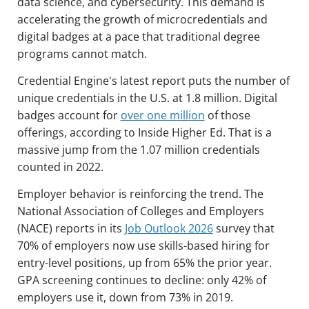
data science, and cybersecurity. This demand is
accelerating the growth of microcredentials and
digital badges at a pace that traditional degree
programs cannot match.
Credential Engine's latest report puts the number of
unique credentials in the U.S. at 1.8 million. Digital
badges account for
over one million
of those
offerings, according to Inside Higher Ed. That is a
massive jump from the 1.07 million credentials
counted in 2022.
Employer behavior is reinforcing the trend. The
National Association of Colleges and Employers
(NACE) reports in its
Job Outlook 2026
survey that
70% of employers now use skills-based hiring for
entry-level positions, up from 65% the prior year.
GPA screening continues to decline: only 42% of
employers use it, down from 73% in 2019.