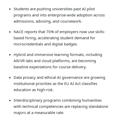
Touch
Students are pushing universities past AI pilot
device
programs and into enterprise-wide adoption across
users
can
admissions, advising, and coursework.
use
touch
NACE reports that 70% of employers now use skills-
and
based hiring, accelerating student demand for
swipe
microcredentials and digital badges.
gestures.
Hybrid and immersive learning formats, including
AR/VR labs and cloud platforms, are becoming
baseline expectations for course delivery.
Data privacy and ethical AI governance are growing
institutional priorities as the EU AI Act classifies
education as high-risk.
Interdisciplinary programs combining humanities
with technical competencies are replacing standalone
majors at a measurable rate.