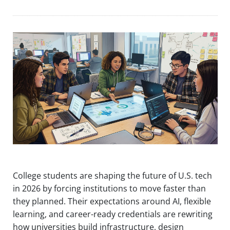
College students are shaping the future of U.S. tech
in 2026 by forcing institutions to move faster than
they planned. Their expectations around AI, flexible
learning, and career-ready credentials are rewriting
how universities build infrastructure, design