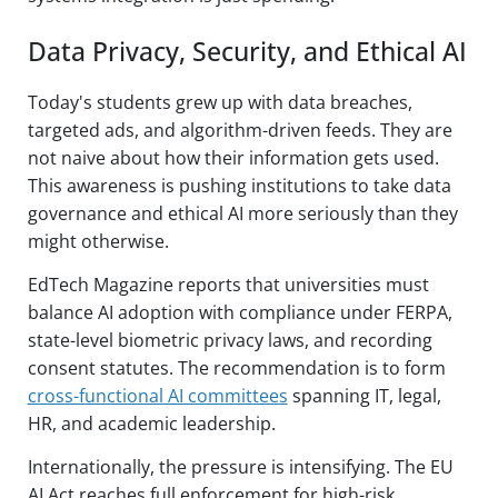
Data Privacy, Security, and Ethical AI
Today's students grew up with data breaches,
targeted ads, and algorithm-driven feeds. They are
not naive about how their information gets used.
This awareness is pushing institutions to take data
governance and ethical AI more seriously than they
might otherwise.
EdTech Magazine reports that universities must
balance AI adoption with compliance under FERPA,
state-level biometric privacy laws, and recording
consent statutes. The recommendation is to form
cross-functional AI committees
spanning IT, legal,
HR, and academic leadership.
Internationally, the pressure is intensifying. The EU
AI Act reaches full enforcement for high-risk