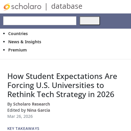
|
database
Use
the
up
Countries
and
News & Insights
down
Premium
arrows
to
select
a
How Student Expectations Are
result.
Press
Forcing U.S. Universities to
enter
Rethink Tech Strategy in 2026
to
go
By
Scholaro Research
to
Edited by
Nina Garcia
the
Mar 26, 2026
selected
search
KEY TAKEAWAYS
result.