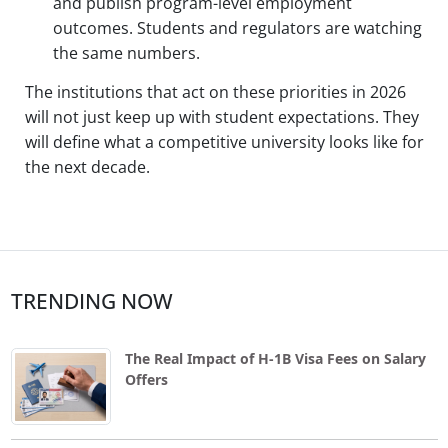
and publish program-level employment
outcomes. Students and regulators are watching
the same numbers.
The institutions that act on these priorities in 2026
will not just keep up with student expectations. They
will define what a competitive university looks like for
the next decade.
TRENDING NOW
The Real Impact of H-1B Visa Fees on Salary
Offers