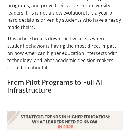
programs, and prove their value. For university
leaders, this is not a slow evolution. It is a year of
hard decisions driven by students who have already
made theirs.
This article breaks down the five areas where
student behavior is having the most direct impact
on how American higher education intersects with
technology, and what academic decision-makers
should do about it.
From Pilot Programs to Full AI
Infrastructure