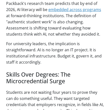
Packback's research team predicts that by end of
2026, AI literacy will be
embedded across programs
at forward-thinking institutions. The definition of
"authentic student work" is also changing.
Assessment is shifting toward evaluating how
students think with AI, not whether they avoided it.
For university leaders, the implication is
straightforward. AI is no longer an IT project. It is
institutional infrastructure. Budget it, govern it, and
staff it accordingly.
Skills Over Degrees: The
Microcredential Surge
Students are not waiting four years to prove they
can do something useful. They want targeted
credentials that employers recognize, in fields like AI,