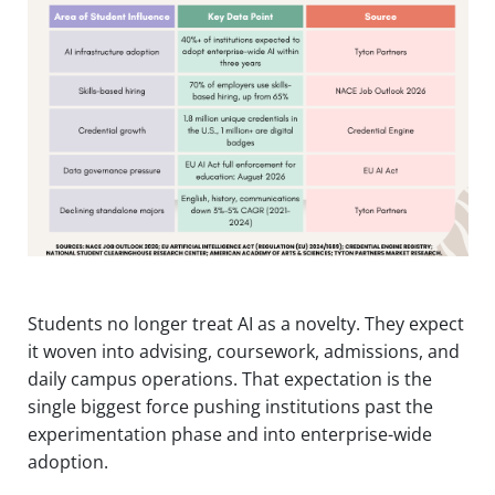
Students no longer treat AI as a novelty. They expect
it woven into advising, coursework, admissions, and
daily campus operations. That expectation is the
single biggest force pushing institutions past the
experimentation phase and into enterprise-wide
adoption.