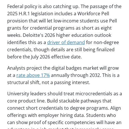
Federal policy is also catching up. The passage of the
2025 H.R.1 legislation includes a Workforce Pell
provision that will let low-income students use Pell
grants for credential programs as short as eight
weeks. Deloitte's 2026 higher education outlook
identifies this as a
driver of demand
for non-degree
credentials, though details are still being finalized
before the July 2026 effective date.
Analysts project the digital badges market will grow
at a
rate above 17%
annually through 2032. This is a
structural shift, not a passing interest.
University leaders should treat microcredentials as a
core product line. Build stackable pathways that
connect short credentials to degree programs. Align
offerings with employer hiring data. Students who
can show proof of specific competencies will have an