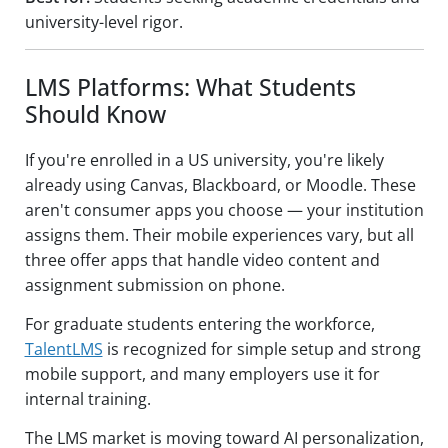
university-level rigor.
LMS Platforms: What Students
Should Know
If you're enrolled in a US university, you're likely
already using Canvas, Blackboard, or Moodle. These
aren't consumer apps you choose — your institution
assigns them. Their mobile experiences vary, but all
three offer apps that handle video content and
assignment submission on phone.
For graduate students entering the workforce,
TalentLMS
is recognized for simple setup and strong
mobile support, and many employers use it for
internal training.
The LMS market is moving toward AI personalization,