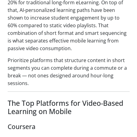
20% for traditional long-form eLearning. On top of
that, AI-personalized learning paths have been
shown to increase student engagement by up to
60% compared to static video playlists. That
combination of short format and smart sequencing
is what separates effective mobile learning from
passive video consumption.
Prioritize platforms that structure content in short
segments you can complete during a commute or a
break — not ones designed around hour-long
sessions.
The Top Platforms for Video-Based
Learning on Mobile
Coursera