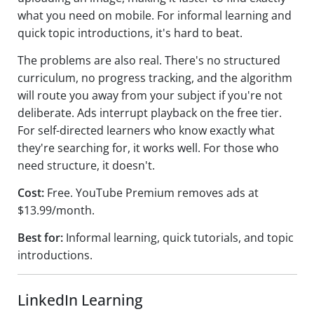
what you need on mobile. For informal learning and
quick topic introductions, it's hard to beat.
The problems are also real. There's no structured
curriculum, no progress tracking, and the algorithm
will route you away from your subject if you're not
deliberate. Ads interrupt playback on the free tier.
For self-directed learners who know exactly what
they're searching for, it works well. For those who
need structure, it doesn't.
Cost:
Free. YouTube Premium removes ads at
$13.99/month.
Best for:
Informal learning, quick tutorials, and topic
introductions.
LinkedIn Learning