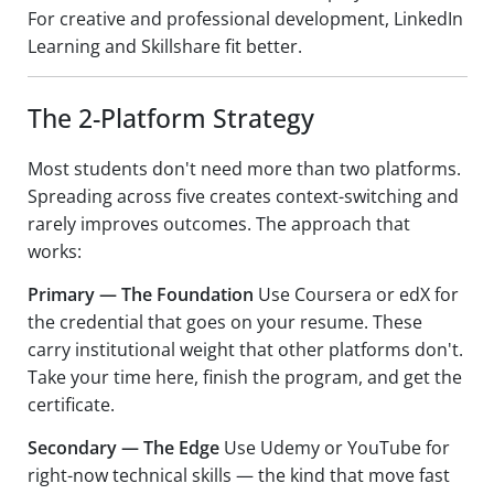
For creative and professional development, LinkedIn
Learning and Skillshare fit better.
The 2-Platform Strategy
Most students don't need more than two platforms.
Spreading across five creates context-switching and
rarely improves outcomes. The approach that
works:
Primary — The Foundation
Use Coursera or edX for
the credential that goes on your resume. These
carry institutional weight that other platforms don't.
Take your time here, finish the program, and get the
certificate.
Secondary — The Edge
Use Udemy or YouTube for
right-now technical skills — the kind that move fast