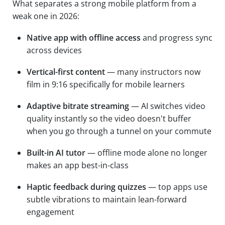
What separates a strong mobile platform from a
weak one in 2026:
Native app with offline access
and progress sync
across devices
Vertical-first content
— many instructors now
film in 9:16 specifically for mobile learners
Adaptive bitrate streaming
— AI switches video
quality instantly so the video doesn't buffer
when you go through a tunnel on your commute
Built-in AI tutor
— offline mode alone no longer
makes an app best-in-class
Haptic feedback during quizzes
— top apps use
subtle vibrations to maintain lean-forward
engagement