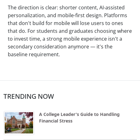
The direction is clear: shorter content, AI-assisted
personalization, and mobile-first design. Platforms
that don't build for mobile will lose users to ones
that do. For students and graduates choosing where
to invest time, a strong mobile experience isn't a
secondary consideration anymore — it's the
baseline requirement.
TRENDING NOW
A College Leader's Guide to Handling
Financial Stress