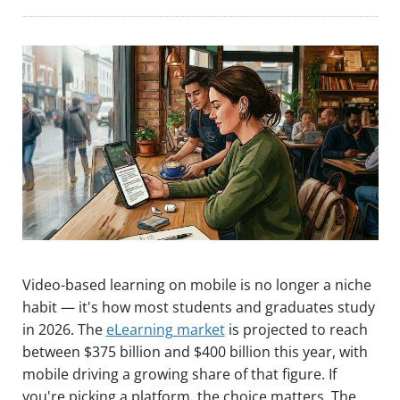
Video-based learning on mobile is no longer a niche
habit — it's how most students and graduates study
in 2026. The
eLearning market
is projected to reach
between $375 billion and $400 billion this year, with
mobile driving a growing share of that figure. If
you're picking a platform, the choice matters. The