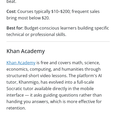
beat.
Cost:
Courses typically $10–$200; frequent sales
bring most below $20.
Best for:
Budget-conscious learners building specific
technical or professional skills.
Khan Academy
Khan Academy
is free and covers math, science,
economics, computing, and humanities through
structured short video lessons. The platform's AI
tutor, Khanmigo, has evolved into a full-scale
Socratic tutor available directly in the mobile
interface — it asks guiding questions rather than
handing you answers, which is more effective for
retention.