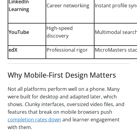
LinkedIn
Career networking
Instant profile syn
Learning
High-speed
YouTube
Multimodal searc
discovery
edX
Professional rigor
MicroMasters stack
Why Mobile-First Design Matters
Not all platforms perform well on a phone. Many
were built for desktop and adapted later, which
shows. Clunky interfaces, oversized video files, and
features that break on mobile browsers push
completion rates down
and learner engagement
with them.