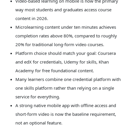
Video-based learning on mobile is now the primary
Touch
way most students and graduates access course
device
users
content in 2026.
can
Microlearning content under ten minutes achieves
use
touch
completion rates above 80%, compared to roughly
and
20% for traditional long-form video courses.
swipe
Platform choice should match your goal: Coursera
gestures.
and edX for credentials, Udemy for skills, Khan
Academy for free foundational content.
Many learners combine one credential platform with
one skills platform rather than relying on a single
service for everything.
A strong native mobile app with offline access and
short-form video is now the baseline requirement,
not an optional feature.