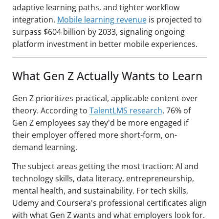
adaptive learning paths, and tighter workflow
integration.
Mobile learning revenue
is projected to
surpass $604 billion by 2033, signaling ongoing
platform investment in better mobile experiences.
What Gen Z Actually Wants to Learn
Gen Z prioritizes practical, applicable content over
theory. According to
TalentLMS research
, 76% of
Gen Z employees say they'd be more engaged if
their employer offered more short-form, on-
demand learning.
The subject areas getting the most traction: AI and
technology skills, data literacy, entrepreneurship,
mental health, and sustainability. For tech skills,
Udemy and Coursera's professional certificates align
with what Gen Z wants and what employers look for.