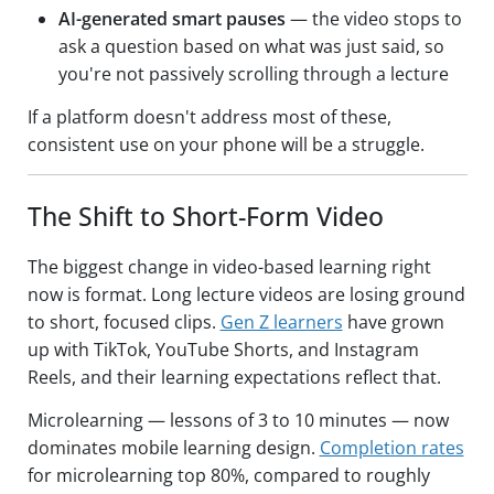
AI-generated smart pauses
— the video stops to
ask a question based on what was just said, so
you're not passively scrolling through a lecture
If a platform doesn't address most of these,
consistent use on your phone will be a struggle.
The Shift to Short-Form Video
The biggest change in video-based learning right
now is format. Long lecture videos are losing ground
to short, focused clips.
Gen Z learners
have grown
up with TikTok, YouTube Shorts, and Instagram
Reels, and their learning expectations reflect that.
Microlearning — lessons of 3 to 10 minutes — now
dominates mobile learning design.
Completion rates
for microlearning top 80%, compared to roughly