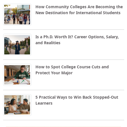
How Community Colleges Are Becoming the
New Destination for International Students
Is a Ph.D. Worth It? Career Options, Salary,
and Realities
How to Spot College Course Cuts and
Protect Your Major
5 Practical Ways to Win Back Stopped-Out
Learners