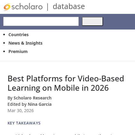
|
database
Use
the
up
Countries
and
News & Insights
down
Premium
arrows
to
select
a
Best Platforms for Video-Based
result.
Press
Learning on Mobile in 2026
enter
to
By
Scholaro Research
go
Edited by
Nina Garcia
to
Mar 30, 2026
the
selected
KEY TAKEAWAYS
search
result.