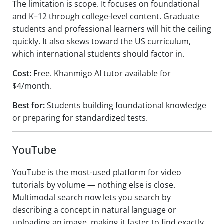
The limitation is scope. It focuses on foundational
and K–12 through college-level content. Graduate
students and professional learners will hit the ceiling
quickly. It also skews toward the US curriculum,
which international students should factor in.
Cost:
Free. Khanmigo AI tutor available for
$4/month.
Best for:
Students building foundational knowledge
or preparing for standardized tests.
YouTube
YouTube is the most-used platform for video
tutorials by volume — nothing else is close.
Multimodal search now lets you search by
describing a concept in natural language or
uploading an image, making it faster to find exactly