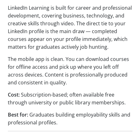
LinkedIn Learning is built for career and professional
development, covering business, technology, and
creative skills through video. The direct tie to your
LinkedIn profile is the main draw — completed
courses appear on your profile immediately, which
matters for graduates actively job hunting.
The mobile app is clean. You can download courses
for offline access and pick up where you left off
across devices. Content is professionally produced
and consistent in quality.
Cost:
Subscription-based; often available free
through university or public library memberships.
Best for:
Graduates building employability skills and
professional profiles.