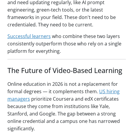
and need updating regularly, like AI prompt
engineering, green-tech tools, or the latest
frameworks in your field. These don't need to be
credentialed. They need to be current.
Successful learners
who combine these two layers
consistently outperform those who rely on a single
platform for everything.
The Future of Video-Based Learning
Online education in 2026 is not a replacement for
formal degrees — it complements them.
US hiring
managers
prioritize Coursera and edX certificates
because they come from institutions like Yale,
Stanford, and Google. The gap between a strong
online credential and a campus one has narrowed
significantly.