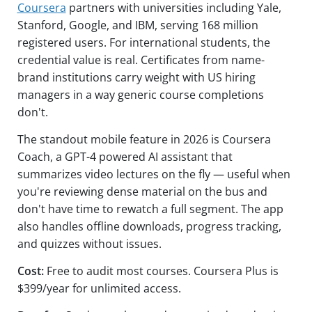
Coursera
partners with universities including Yale,
Stanford, Google, and IBM, serving 168 million
registered users. For international students, the
credential value is real. Certificates from name-
brand institutions carry weight with US hiring
managers in a way generic course completions
don't.
The standout mobile feature in 2026 is Coursera
Coach, a GPT-4 powered AI assistant that
summarizes video lectures on the fly — useful when
you're reviewing dense material on the bus and
don't have time to rewatch a full segment. The app
also handles offline downloads, progress tracking,
and quizzes without issues.
Cost:
Free to audit most courses. Coursera Plus is
$399/year for unlimited access.