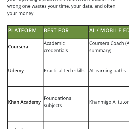
wrong one wastes your time, your data, and often
your money.
PLATFORM
BEST FOR
AI / MOBILE E
Academic
Coursera Coach (A
Coursera
credentials
summary)
Udemy
Practical tech skills
AI learning paths
Foundational
Khan Academy
Khanmigo AI tutor
subjects