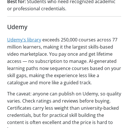
Best for:
Students who need recognized academic
or professional credentials.
Udemy
Udemy's library
exceeds 250,000 courses across 77
million learners, making it the largest skills-based
video marketplace. You pay once and get lifetime
access — no subscription to manage. AI-generated
learning paths now sequence courses based on your
skill gaps, making the experience less like a
catalogue and more like a guided track.
The caveat: anyone can publish on Udemy, so quality
varies. Check ratings and reviews before buying.
Certificates carry less weight than university-backed
credentials, but for practical skill building the
content is often excellent and the price is hard to