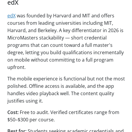
edX
edX
was founded by Harvard and MIT and offers
courses from leading universities including MIT,
Harvard, and Berkeley. A key differentiator in 2026 is
MicroMasters stackability — short credential
programs that can count toward a full master's
degree, letting you build qualifications incrementally
on mobile without committing to a full program
upfront.
The mobile experience is functional but not the most
polished. Offline access is available, and the app
handles video playback well. The content quality
justifies using it.
Cost:
Free to audit. Verified certificates range from
$50–$300 per course.
Best for:
Students seeking academic credentials and