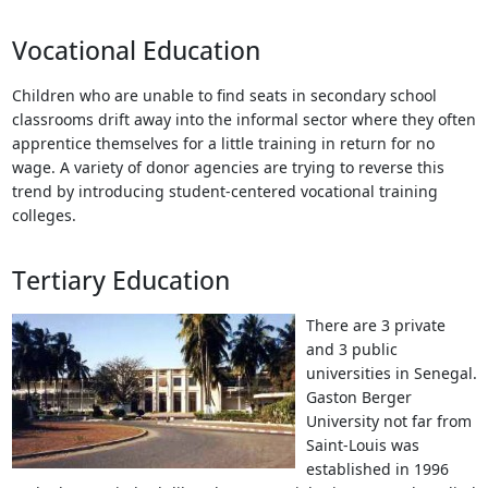
Vocational Education
Children who are unable to find seats in secondary school
classrooms drift away into the informal sector where they often
apprentice themselves for a little training in return for no
wage. A variety of donor agencies are trying to reverse this
trend by introducing student-centered vocational training
colleges.
Tertiary Education
There are 3 private
and 3 public
universities in Senegal.
Gaston Berger
University not far from
Saint-Louis was
established in 1996