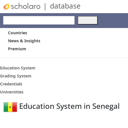
|
database
Use
the
up
Countries
and
News & Insights
down
Premium
arrows
to
select
a
Education System
result.
Grading System
Press
Credentials
enter
to
Universities
go
to
Education System in Senegal
the
selected
search
result.