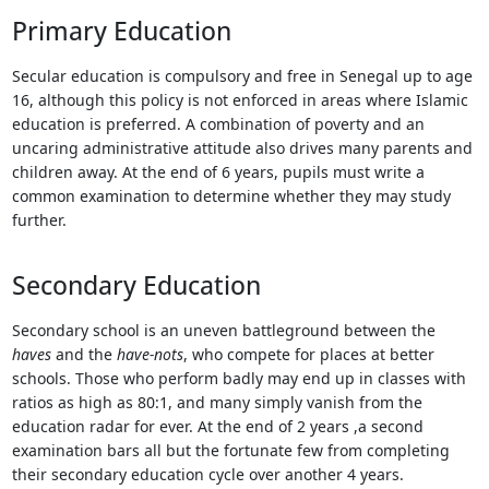
Touch
Primary Education
device
users
Secular education is compulsory and free in Senegal up to age
can
16, although this policy is not enforced in areas where Islamic
use
education is preferred. A combination of poverty and an
touch
uncaring administrative attitude also drives many parents and
and
children away. At the end of 6 years, pupils must write a
swipe
common examination to determine whether they may study
gestures.
further.
Secondary Education
Secondary school is an uneven battleground between the
haves
and the
have-nots
, who compete for places at better
schools. Those who perform badly may end up in classes with
ratios as high as 80:1, and many simply vanish from the
education radar for ever. At the end of 2 years ,a second
examination bars all but the fortunate few from completing
their secondary education cycle over another 4 years.