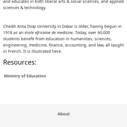
and educates in both liberal arts & social sciences, and applied
sciences & technology.
Cheikh Anta Diop University in Dakar is older, having begun in
1918 as an
école africaine de medicine
. Today, over 60,000
students benefit from education in humanities, sciences,
engineering, medicine, finance, accounting, and law, all taught
in French. It is illustrated here.
Resources:
Ministry of Education
About