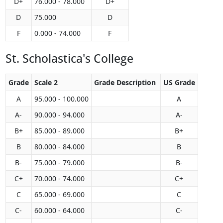
D+
76.000 - 78.000
D+
D
75.000
D
F
0.000 - 74.000
F
St. Scholastica's College
Grade
Scale 2
Grade Description
US Grade
A
95.000 - 100.000
A
A-
90.000 - 94.000
A-
B+
85.000 - 89.000
B+
B
80.000 - 84.000
B
B-
75.000 - 79.000
B-
C+
70.000 - 74.000
C+
C
65.000 - 69.000
C
C-
60.000 - 64.000
C-