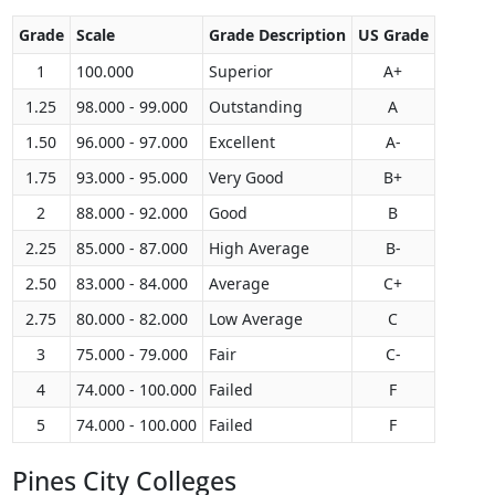
Grade
Scale
Grade Description
US Grade
1
100.000
Superior
A+
1.25
98.000 - 99.000
Outstanding
A
1.50
96.000 - 97.000
Excellent
A-
1.75
93.000 - 95.000
Very Good
B+
2
88.000 - 92.000
Good
B
2.25
85.000 - 87.000
High Average
B-
2.50
83.000 - 84.000
Average
C+
2.75
80.000 - 82.000
Low Average
C
3
75.000 - 79.000
Fair
C-
4
74.000 - 100.000
Failed
F
5
74.000 - 100.000
Failed
F
Pines City Colleges