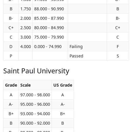
B
1.750
88.000 - 90.990
B
B-
2.000
85.000 - 87.990
B-
C+
2.500
80.000 - 84.990
C+
C
3.000
75.000 - 79.990
C
D
4.000
0.000 - 74.990
Failing
F
P
Passed
S
Saint Paul University
Grade
Scale
US Grade
A
97.000 - 98.000
A
A-
95.000 - 96.000
A-
B+
93.000 - 94.000
B+
B
90.000 - 92.000
B