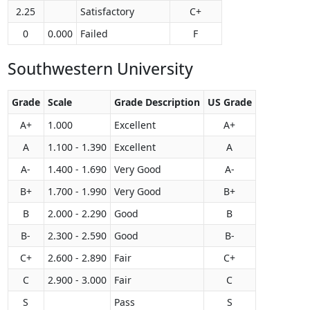
2.25
Satisfactory
C+
0
0.000
Failed
F
Southwestern University
Grade
Scale
Grade Description
US Grade
A+
1.000
Excellent
A+
A
1.100 - 1.390
Excellent
A
A-
1.400 - 1.690
Very Good
A-
B+
1.700 - 1.990
Very Good
B+
B
2.000 - 2.290
Good
B
B-
2.300 - 2.590
Good
B-
C+
2.600 - 2.890
Fair
C+
C
2.900 - 3.000
Fair
C
S
Pass
S