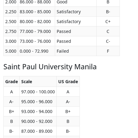
2.000
86.000 - 88.000
Good
B
2.250
83.000 - 85.000
Satisfactory
B-
2.500
80.000 - 82.000
Satisfactory
C+
2.750
77.000 - 79.000
Passed
C
3.000
73.000 - 76.000
Passed
C-
5.000
0.000 - 72.990
Failed
F
Saint Paul University Manila
Grade
Scale
US Grade
A
97.000 - 100.000
A
A-
95.000 - 96.000
A-
B+
93.000 - 94.000
B+
B
90.000 - 92.000
B
B-
87.000 - 89.000
B-