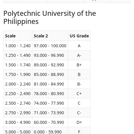
Polytechnic University of the
Philippines
Scale
Scale 2
US Grade
1.000 - 1.240
97.000 - 100.000
A
1.250 - 1.490
93.000 - 96.990
A-
1.500 - 1.740
89.000 - 92.990
B+
1.750 - 1.990
85.000 - 88.990
B
2.000 - 2.240
81.000 - 84.990
B-
2.250 - 2.490
78.000 - 80.990
C+
2.500 - 2.740
74.000 - 77.990
C
2.750 - 2.990
71.000 - 73.990
C-
3.000 - 4.990
60.000 - 70.990
D+
5.000 - 5.000
0.000 - 59.990
F