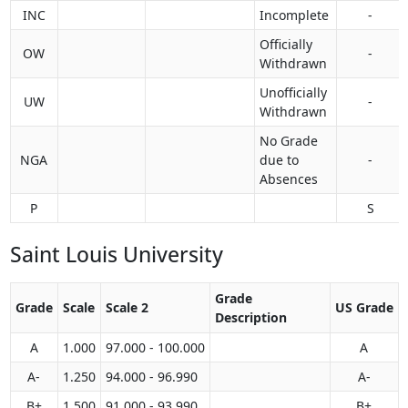
INC
Incomplete
-
Officially
OW
-
Withdrawn
Unofficially
UW
-
Withdrawn
No Grade
NGA
due to
-
Absences
P
S
Saint Louis University
Grade
Grade
Scale
Scale 2
US Grade
Description
A
1.000
97.000 - 100.000
A
A-
1.250
94.000 - 96.990
A-
B+
1.500
91.000 - 93.990
B+