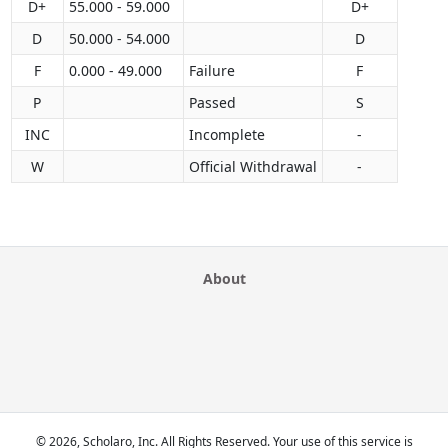
D+
55.000 - 59.000
D+
D
50.000 - 54.000
D
F
0.000 - 49.000
Failure
F
P
Passed
S
INC
Incomplete
-
W
Official Withdrawal
-
About
© 2026, Scholaro, Inc. All Rights Reserved. Your use of this service is