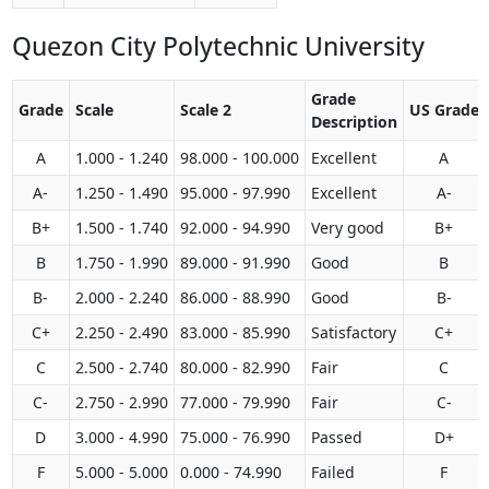
Quezon City Polytechnic University
Grade
Grade
Scale
Scale 2
US Grade
Description
A
1.000 - 1.240
98.000 - 100.000
Excellent
A
A-
1.250 - 1.490
95.000 - 97.990
Excellent
A-
B+
1.500 - 1.740
92.000 - 94.990
Very good
B+
B
1.750 - 1.990
89.000 - 91.990
Good
B
B-
2.000 - 2.240
86.000 - 88.990
Good
B-
C+
2.250 - 2.490
83.000 - 85.990
Satisfactory
C+
C
2.500 - 2.740
80.000 - 82.990
Fair
C
C-
2.750 - 2.990
77.000 - 79.990
Fair
C-
D
3.000 - 4.990
75.000 - 76.990
Passed
D+
F
5.000 - 5.000
0.000 - 74.990
Failed
F