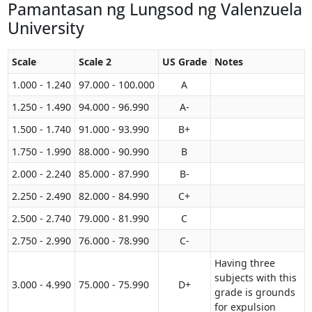
Pamantasan ng Lungsod ng Valenzuela
University
Scale
Scale 2
US Grade
Notes
1.000 - 1.240
97.000 - 100.000
A
1.250 - 1.490
94.000 - 96.990
A-
1.500 - 1.740
91.000 - 93.990
B+
1.750 - 1.990
88.000 - 90.990
B
2.000 - 2.240
85.000 - 87.990
B-
2.250 - 2.490
82.000 - 84.990
C+
2.500 - 2.740
79.000 - 81.990
C
2.750 - 2.990
76.000 - 78.990
C-
Having three
subjects with this
3.000 - 4.990
75.000 - 75.990
D+
grade is grounds
for expulsion