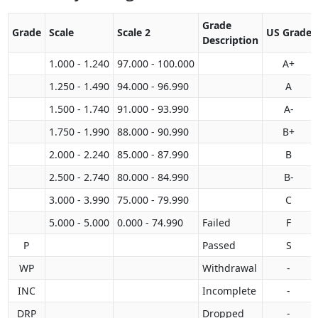
Grade
Grade
Scale
Scale 2
US Grade
Description
1.000 - 1.240
97.000 - 100.000
A+
1.250 - 1.490
94.000 - 96.990
A
1.500 - 1.740
91.000 - 93.990
A-
1.750 - 1.990
88.000 - 90.990
B+
2.000 - 2.240
85.000 - 87.990
B
2.500 - 2.740
80.000 - 84.990
B-
3.000 - 3.990
75.000 - 79.990
C
5.000 - 5.000
0.000 - 74.990
Failed
F
P
Passed
S
WP
Withdrawal
-
INC
Incomplete
-
DRP
Dropped
-