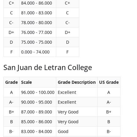
C+
84.000 - 86.000
C+
C
81.000 - 83.000
C
C-
78.000 - 80.000
C-
D+
76.000 - 77.000
D+
D
75.000 - 75.000
D
F
0.000 - 74.000
F
San Juan de Letran College
Grade
Scale
Grade Description
US Grade
A
96.000 - 100.000
Excellent
A
A-
90.000 - 95.000
Excellent
A-
B+
87.000 - 89.000
Very Good
B+
B
85.000 - 86.000
Very Good
B
B-
83.000 - 84.000
Good
B-