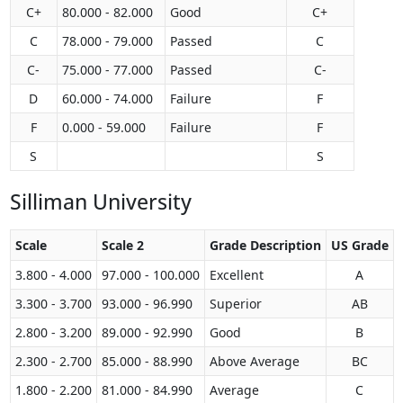
C+
80.000 - 82.000
Good
C+
C
78.000 - 79.000
Passed
C
C-
75.000 - 77.000
Passed
C-
D
60.000 - 74.000
Failure
F
F
0.000 - 59.000
Failure
F
S
S
Silliman University
Scale
Scale 2
Grade Description
US Grade
3.800 - 4.000
97.000 - 100.000
Excellent
A
3.300 - 3.700
93.000 - 96.990
Superior
AB
2.800 - 3.200
89.000 - 92.990
Good
B
2.300 - 2.700
85.000 - 88.990
Above Average
BC
1.800 - 2.200
81.000 - 84.990
Average
C