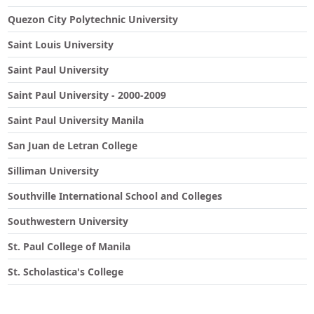
Quezon City Polytechnic University
Saint Louis University
Saint Paul University
Saint Paul University - 2000-2009
Saint Paul University Manila
San Juan de Letran College
Silliman University
Southville International School and Colleges
Southwestern University
St. Paul College of Manila
St. Scholastica's College