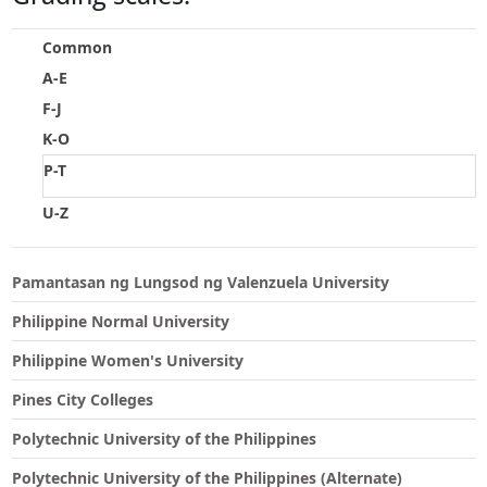
Touch
device
Common
users
A-E
can
F-J
use
touch
K-O
and
P-T
swipe
gestures.
U-Z
Pamantasan ng Lungsod ng Valenzuela University
Philippine Normal University
Philippine Women's University
Pines City Colleges
Polytechnic University of the Philippines
Polytechnic University of the Philippines (Alternate)