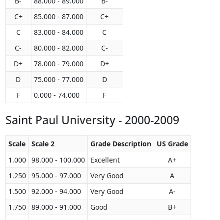
B-
88.000 - 89.000
B-
C+
85.000 - 87.000
C+
C
83.000 - 84.000
C
C-
80.000 - 82.000
C-
D+
78.000 - 79.000
D+
D
75.000 - 77.000
D
F
0.000 - 74.000
F
Saint Paul University - 2000-2009
Scale
Scale 2
Grade Description
US Grade
1.000
98.000 - 100.000
Excellent
A+
1.250
95.000 - 97.000
Very Good
A
1.500
92.000 - 94.000
Very Good
A-
1.750
89.000 - 91.000
Good
B+