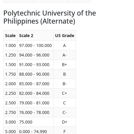
Polytechnic University of the
Philippines (Alternate)
Scale
Scale 2
US Grade
1.000
97.000 - 100.000
A
1.250
94.000 - 96.000
A-
1.500
91.000 - 93.000
B+
1.750
88.000 - 90.000
B
2.000
85.000 - 87.000
B-
2.250
82.000 - 84.000
C+
2.500
79.000 - 81.000
C
2.750
76.000 - 78.000
C-
3.000
75.000
D+
5.000
0.000 - 74.990
F