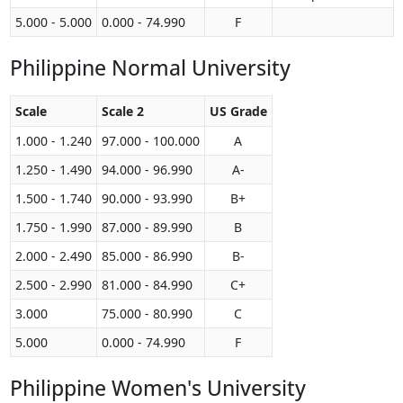
5.000 - 5.000
0.000 - 74.990
F
Philippine Normal University
Scale
Scale 2
US Grade
1.000 - 1.240
97.000 - 100.000
A
1.250 - 1.490
94.000 - 96.990
A-
1.500 - 1.740
90.000 - 93.990
B+
1.750 - 1.990
87.000 - 89.990
B
2.000 - 2.490
85.000 - 86.990
B-
2.500 - 2.990
81.000 - 84.990
C+
3.000
75.000 - 80.990
C
5.000
0.000 - 74.990
F
Philippine Women's University