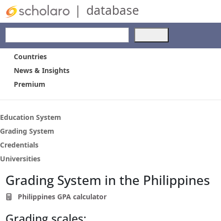
|
database
Use
the
up
Countries
and
News & Insights
down
Premium
arrows
to
select
a
Education System
result.
Grading System
Press
Credentials
enter
to
Universities
go
Grading System in the Philippines
to
the
Philippines GPA calculator
selected
search
Grading scales:
result.