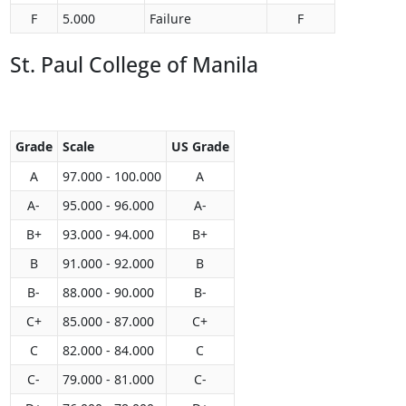
F
5.000
Failure
F
St. Paul College of Manila
Grade
Scale
US Grade
A
97.000 - 100.000
A
A-
95.000 - 96.000
A-
B+
93.000 - 94.000
B+
B
91.000 - 92.000
B
B-
88.000 - 90.000
B-
C+
85.000 - 87.000
C+
C
82.000 - 84.000
C
C-
79.000 - 81.000
C-