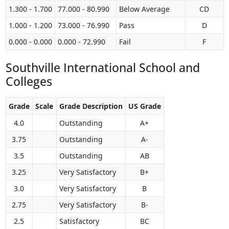
1.300 - 1.700
77.000 - 80.990
Below Average
CD
1.000 - 1.200
73.000 - 76.990
Pass
D
0.000 - 0.000
0.000 - 72.990
Fail
F
Southville International School and
Colleges
Grade
Scale
Grade Description
US Grade
4.0
Outstanding
A+
3.75
Outstanding
A-
3.5
Outstanding
AB
3.25
Very Satisfactory
B+
3.0
Very Satisfactory
B
2.75
Very Satisfactory
B-
2.5
Satisfactory
BC