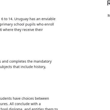
h
ce
s
M
d 6 to 14. Uruguay has an enviable
primary school pupils who enroll
6 where they receive their
h
e
res.
ars and completes the mandatory
ubjects that include history,
students have choices between
ures. All conclude with a
school diploma, and entitles them to