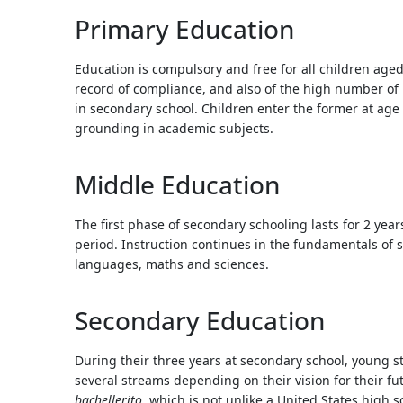
Touc
Primary Education
devi
user
Education is compulsory and free for all children age
can
record of compliance, and also of the high number of 
use
in secondary school. Children enter the former at age 
touc
grounding in academic subjects.
and
swip
gestu
Middle Education
The first phase of secondary schooling lasts for 2 ye
period. Instruction continues in the fundamentals of s
languages, maths and sciences.
Secondary Education
During their three years at secondary school, young 
several streams depending on their vision for their fut
bachellerito
, which is not unlike a United States high 