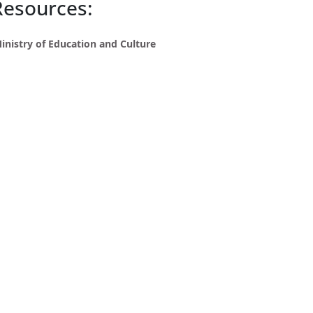
Resources:
inistry of Education and Culture