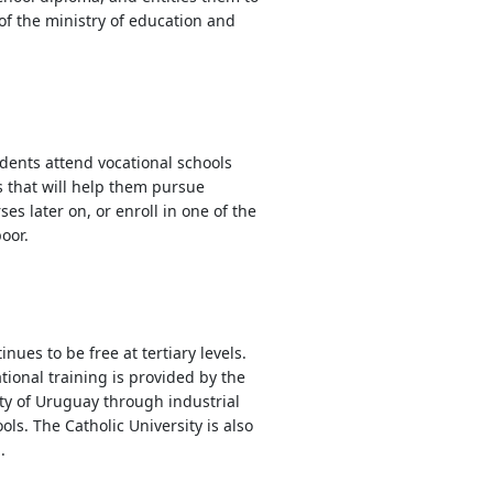
 of the ministry of education and
dents attend vocational schools
s that will help them pursue
s later on, or enroll in one of the
oor.
nues to be free at tertiary levels.
ional training is provided by the
ty of Uruguay through industrial
ls. The Catholic University is also
.