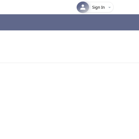
Sign In