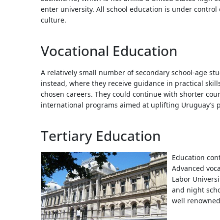
enter university. All school education is under control
culture.
Vocational Education
A relatively small number of secondary school-age stu
instead, where they receive guidance in practical skill
chosen careers. They could continue with shorter course
international programs aimed at uplifting Uruguay’s p
Tertiary Education
Education conti
Advanced vocat
Labor Universi
and night schoo
well renowned