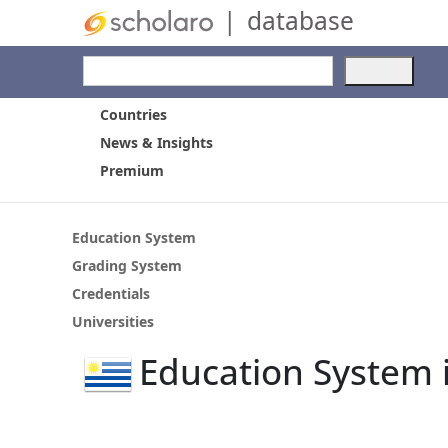
|
database
Use
the
up
Countries
and
News & Insights
dow
Premium
arro
to
selec
a
Education System
resul
Grading System
Pres
Credentials
ente
to
Universities
go
Education System 
to
the
selec
sear
resul