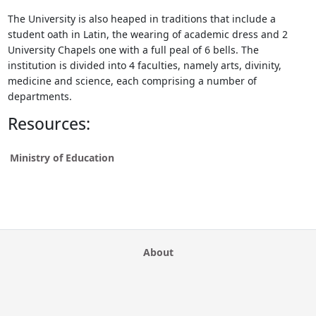
The University is also heaped in traditions that include a
student oath in Latin, the wearing of academic dress and 2
University Chapels one with a full peal of 6 bells. The
institution is divided into 4 faculties, namely arts, divinity,
medicine and science, each comprising a number of
departments.
Resources:
Ministry of Education
About