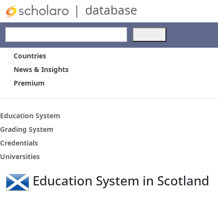
|
database
Use
the
up
Countries
and
News & Insights
down
Premium
arrows
to
select
a
Education System
result.
Grading System
Press
Credentials
enter
to
Universities
go
to
Education System in Scotland
the
selected
search
result.