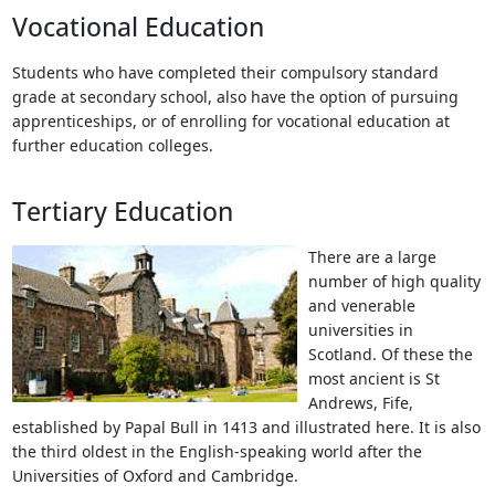
Vocational Education
Students who have completed their compulsory standard
grade at secondary school, also have the option of pursuing
apprenticeships, or of enrolling for vocational education at
further education colleges.
Tertiary Education
There are a large
number of high quality
and venerable
universities in
Scotland. Of these the
most ancient is St
Andrews, Fife,
established by Papal Bull in 1413 and illustrated here. It is also
the third oldest in the English-speaking world after the
Universities of Oxford and Cambridge.