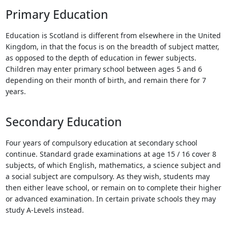
Touch
Primary Education
device
users
Education is Scotland is different from elsewhere in the United
can
Kingdom, in that the focus is on the breadth of subject matter,
use
as opposed to the depth of education in fewer subjects.
touch
Children may enter primary school between ages 5 and 6
and
depending on their month of birth, and remain there for 7
swipe
years.
gestures.
Secondary Education
Four years of compulsory education at secondary school
continue. Standard grade examinations at age 15 / 16 cover 8
subjects, of which English, mathematics, a science subject and
a social subject are compulsory. As they wish, students may
then either leave school, or remain on to complete their higher
or advanced examination. In certain private schools they may
study A-Levels instead.