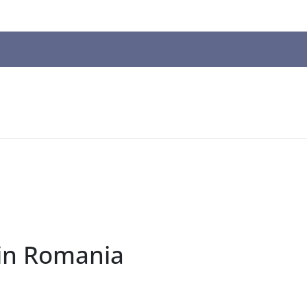
n
ws
t
t.
s
r
in Romania
ted
ch
t.