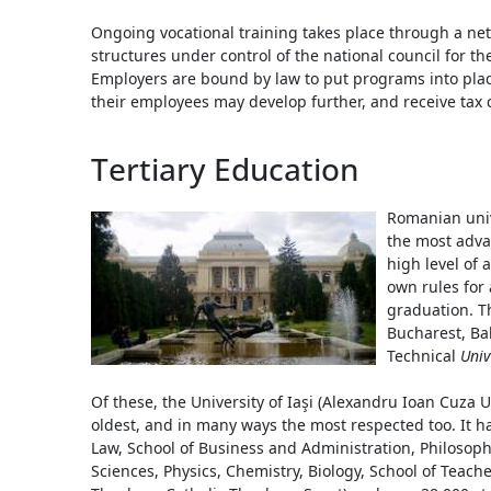
Ongoing vocational training takes place through a netw
structures under control of the national council for the
Employers are bound by law to put programs into plac
their employees may develop further, and receive tax c
Tertiary Education
Romanian unive
the most adva
high level of
own rules for
graduation. Th
Bucharest, Ba
Technical
Univ
Of these, the University of Iaşi (Alexandru Ioan Cuza U
oldest, and in many ways the most respected too. It has
Law, School of Business and Administration, Philosoph
Sciences, Physics, Chemistry, Biology, School of Teac