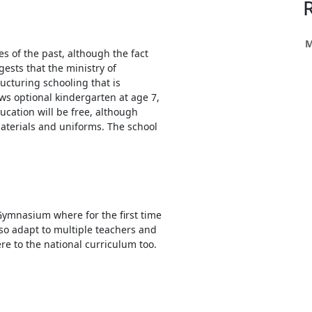
h
ce
s
M
s of the past, although the fact
gests that the ministry of
ucturing schooling that is
h
ows optional kindergarten at age 7,
ducation will be free, although
e
aterials and uniforms. The school
res.
Gymnasium where for the first time
so adapt to multiple teachers and
e to the national curriculum too.