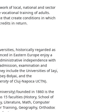
ork of local, national and sector
 vocational training of adults.
e that create conditions in which
redits in return.
rsities, historically regarded as
nced in Eastern Europe enjoy a
 administrative independence with
 admission, examination and
ey include the Universities of Iaşi,
beş-Bolyai, and the
ersity
of Cluj-Napoca UCTN).
niversity) founded in 1860 is the
 15 faculties (History, School of
y, Literature, Math, Computer
her Training, Geography, Orthodox