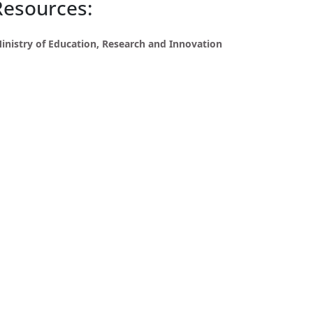
Resources:
inistry of Education, Research and Innovation