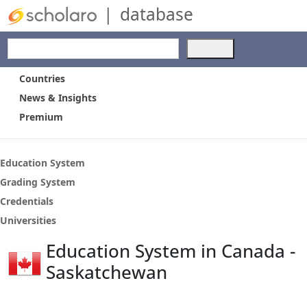
|
database
Use
the
up
Countries
and
News & Insights
down
Premium
arrows
to
select
a
Education System
result.
Grading System
Press
Credentials
enter
to
Universities
go
Education System in Canada -
to
the
Saskatchewan
selected
search
result.