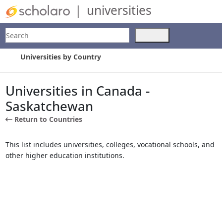
|
universities
Search
Use
the
up
Universities by Country
and
down
arrows
Universities in Canada -
to
Saskatchewan
select
a
Return to Countries
result.
Press
This list includes universities, colleges, vocational schools, and
enter
other higher education institutions.
to
go
to
the
selected
search
result.