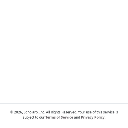
Touch
device
users
can
use
touch
and
swipe
gestures.
© 2026, Scholaro, Inc. All Rights Reserved. Your use of this service is
subject to our
Terms of Service
and
Privacy Policy
.