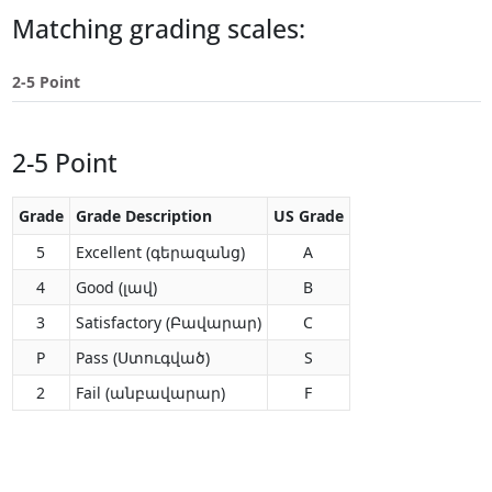
Touch
Matching grading scales:
device
users
2-5 Point
can
use
touch
2-5 Point
and
swipe
gestures.
Grade
Grade Description
US Grade
5
Excellent (գերազանց)
A
4
Good (լավ)
B
3
Satisfactory (Բավարար)
C
P
Pass (Ստուգված)
S
2
Fail (անբավարար)
F