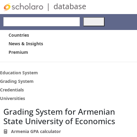
|
database
Use
the
up
Countries
and
News & Insights
down
Premium
arrows
to
select
a
Education System
result.
Grading System
Press
Credentials
enter
to
Universities
go
Grading System for Armenian
to
the
State University of Economics
selected
search
Armenia GPA calculator
result.