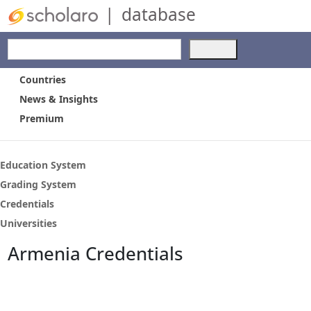
|
database
Use
the
up
Countries
and
News & Insights
down
Premium
arrows
to
select
a
Education System
result.
Grading System
Press
Credentials
enter
to
Universities
go
Armenia Credentials
to
the
selected
search
result.