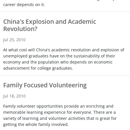
career depends on it.
Touch
device
users
China's Explosion and Academic
can
Revolution?
use
touch
Jul 25, 2010
and
swipe
At what cost will China's academic revolution and explosion of
gestures.
unemployed graduates have on the sustainability of their
economy and the population who depends on economic
advancement for college graduates.
Family Focused Volunteering
Jul 18, 2010
Family volunteer opportunities provide an enriching and
memorable learning experience for everyone. There are a
variety of learning and volunteer activities that is great for
getting the whole family involved.