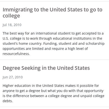
Immigrating to the United States to go to
college
Jul 18, 2010
The best way for an international student to get accepted to a
U.S. college is to work through educational institutions in the
student's home country. Funding, student aid and scholarship
opportunities are limited and require a high level of
resourcefulness.
Degree Seeking in the United States
Jun 27, 2010
Higher education in the United States makes it possible for
anyone to get a degree but what you do with that opportunity
is the difference between a college degree and unpaid college
debts.