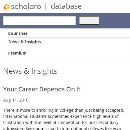
|
database
Use
the
up
Countries
and
News & Insights
down
arrows
Premium
to
select
a
News & Insights
result.
Press
enter
Your Career Depends On It
to
go
Aug 11, 2010
to
There is more to enrolling in college than just being accepted.
the
International students sometimes experience high levels of
selected
frustration with the level of competition for post-secondary
search
admission. Seek admission to international colleges like your
result.