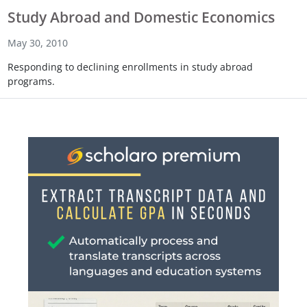
Study Abroad and Domestic Economics
May 30, 2010
Responding to declining enrollments in study abroad
programs.