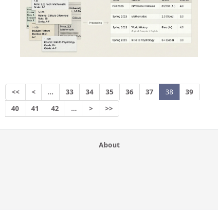
<<
<
…
33
34
35
36
37
38
39
40
41
42
…
>
>>
About