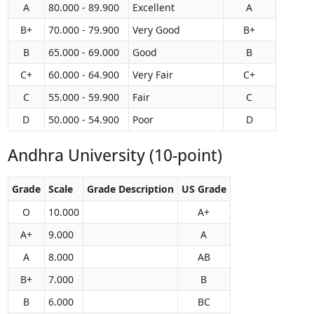
A
80.000 - 89.900
Excellent
A
B+
70.000 - 79.900
Very Good
B+
B
65.000 - 69.000
Good
B
C+
60.000 - 64.900
Very Fair
C+
C
55.000 - 59.900
Fair
C
D
50.000 - 54.900
Poor
D
Andhra University (10-point)
Grade
Scale
Grade Description
US Grade
O
10.000
A+
A+
9.000
A
A
8.000
AB
B+
7.000
B
B
6.000
BC