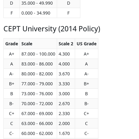
D
35.000 - 49.990
D
F
0.000 - 34.990
F
CEPT University (2014 Policy)
Grade
Scale
Scale 2
US Grade
A+
87.000 - 100.000
4.300
A+
A
83.000 - 86.000
4.000
A
A-
80.000 - 82.000
3.670
A-
B+
77.000 - 79.000
3.330
B+
B
73.000 - 76.000
3.000
B
B-
70.000 - 72.000
2.670
B-
C+
67.000 - 69.000
2.330
C+
C
63.000 - 66.000
2.000
C
C-
60.000 - 62.000
1.670
C-