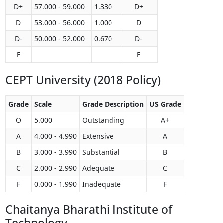
D+
57.000 - 59.000
1.330
D+
D
53.000 - 56.000
1.000
D
D-
50.000 - 52.000
0.670
D-
F
F
CEPT University (2018 Policy)
Grade
Scale
Grade Description
US Grade
O
5.000
Outstanding
A+
A
4.000 - 4.990
Extensive
A
B
3.000 - 3.990
Substantial
B
C
2.000 - 2.990
Adequate
C
F
0.000 - 1.990
Inadequate
F
Chaitanya Bharathi Institute of
Technology