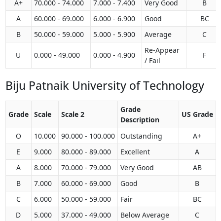
A+
70.000 - 74.000
7.000 - 7.400
Very Good
B
A
60.000 - 69.000
6.000 - 6.900
Good
BC
B
50.000 - 59.000
5.000 - 5.900
Average
C
Re-Appear
U
0.000 - 49.000
0.000 - 4.900
F
/ Fail
Biju Patnaik University of Technology
Grade
Grade
Scale
Scale 2
US Grade
Description
O
10.000
90.000 - 100.000
Outstanding
A+
E
9.000
80.000 - 89.000
Excellent
A
A
8.000
70.000 - 79.000
Very Good
AB
B
7.000
60.000 - 69.000
Good
B
C
6.000
50.000 - 59.000
Fair
BC
D
5.000
37.000 - 49.000
Below Average
C