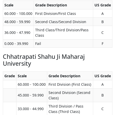
Scale
Grade Description
US Grade
60.000 - 100.000
First Division/First Class
A
48.000 - 59.990
Second Class/Second Division
B
Third Class/Third Division/Pass
36.000 - 47.990
C
Class
0.000 - 39.990
Fail
F
Chhatrapati Shahu Ji Maharaj
University
Grade
Scale
Grade Description
US Grade
60.000 - 100.000
First Division (First Class)
A
Second Division (Second
45.000 - 59.990
B
Class)
Third Division / Pass
33.000 - 44.990
C
Class (Third Class)