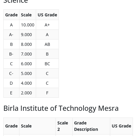
Science
Grade
Scale
US Grade
A
10.000
A+
A-
9.000
A
B
8.000
AB
B-
7.000
B
C
6.000
BC
C-
5.000
C
D
4.000
C
E
2.000
F
Birla Institute of Technology Mesra
Scale
Grade
Grade
Scale
US Grade
2
Description