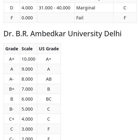
D
4.000
31.000 - 40.000
Marginal
C
F
0.000
Fail
F
Dr. B.R. Ambedkar University Delhi
Grade
Scale
US Grade
A+
10.000
A+
A
9.000
A
A-
8.000
AB
B+
7.000
B
B
6.000
BC
B-
5.000
C
C+
4.000
C
C
3.000
F
C-
2.000
F