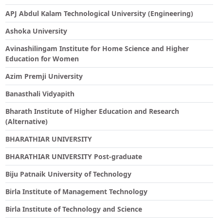
APJ Abdul Kalam Technological University (Engineering)
Ashoka University
Avinashilingam Institute for Home Science and Higher
Education for Women
Azim Premji University
Banasthali Vidyapith
Bharath Institute of Higher Education and Research
(Alternative)
BHARATHIAR UNIVERSITY
BHARATHIAR UNIVERSITY Post-graduate
Biju Patnaik University of Technology
Birla Institute of Management Technology
Birla Institute of Technology and Science