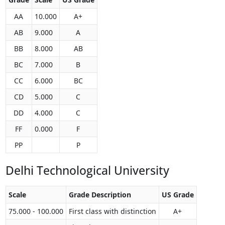
AA
10.000
A+
AB
9.000
A
BB
8.000
AB
BC
7.000
B
CC
6.000
BC
CD
5.000
C
DD
4.000
C
FF
0.000
F
PP
P
Delhi Technological University
Scale
Grade Description
US Grade
75.000 - 100.000
First class with distinction
A+