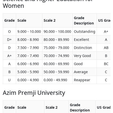
Women
Grade
Grade
Scale
Scale 2
US Grad
Description
O
9.000 - 10.000
90.000 - 100.000
Outstanding
A+
D+
8.000 - 8.990
80.000 - 89.990
Excellent
A
D
7.500 - 7.990
75.000 - 79.000
Distinction
AB
A+
7.000 - 7.490
70.000 - 74.990
Very Good
B
A
6.000 - 6.990
60.000 - 69.990
Good
BC
B
5.000 - 5.990
50.000 - 59.990
Average
C
U
0.000 - 4.990
0.000 - 49.990
Reappear
C
Azim Premji University
Grade
Grade
Scale
Scale 2
US Grade
Description