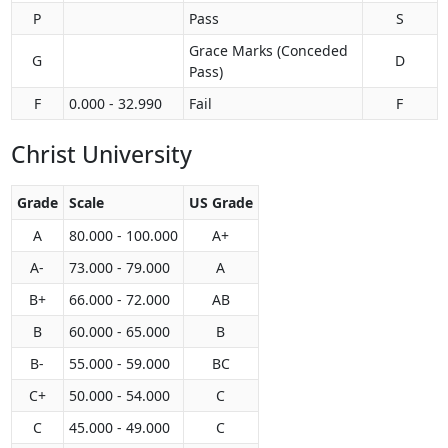
P
Pass
S
Grace Marks (Conceded
G
D
Pass)
F
0.000 - 32.990
Fail
F
Christ University
Grade
Scale
US Grade
A
80.000 - 100.000
A+
A-
73.000 - 79.000
A
B+
66.000 - 72.000
AB
B
60.000 - 65.000
B
B-
55.000 - 59.000
BC
C+
50.000 - 54.000
C
C
45.000 - 49.000
C