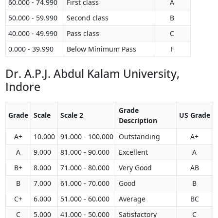
60.000 - 74.990
First class
A
50.000 - 59.990
Second class
B
40.000 - 49.990
Pass class
C
0.000 - 39.990
Below Minimum Pass
F
Dr. A.P.J. Abdul Kalam University,
Indore
Grade
Grade
Scale
Scale 2
US Grade
Description
A+
10.000
91.000 - 100.000
Outstanding
A+
A
9.000
81.000 - 90.000
Excellent
A
B+
8.000
71.000 - 80.000
Very Good
AB
B
7.000
61.000 - 70.000
Good
B
C+
6.000
51.000 - 60.000
Average
BC
C
5.000
41.000 - 50.000
Satisfactory
C