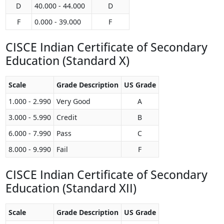
D
40.000 - 44.000
D
F
0.000 - 39.000
F
CISCE Indian Certificate of Secondary
Education (Standard X)
Scale
Grade Description
US Grade
1.000 - 2.990
Very Good
A
3.000 - 5.990
Credit
B
6.000 - 7.990
Pass
C
8.000 - 9.990
Fail
F
CISCE Indian Certificate of Secondary
Education (Standard XII)
Scale
Grade Description
US Grade