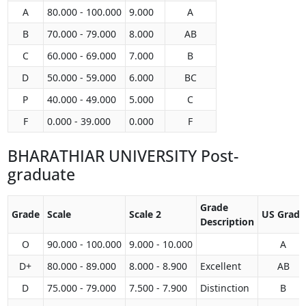
A
80.000 - 100.000
9.000
A
B
70.000 - 79.000
8.000
AB
C
60.000 - 69.000
7.000
B
D
50.000 - 59.000
6.000
BC
P
40.000 - 49.000
5.000
C
F
0.000 - 39.000
0.000
F
BHARATHIAR UNIVERSITY Post-
graduate
Grade
Grade
Scale
Scale 2
US Grade
Description
O
90.000 - 100.000
9.000 - 10.000
A
D+
80.000 - 89.000
8.000 - 8.900
Excellent
AB
D
75.000 - 79.000
7.500 - 7.900
Distinction
B