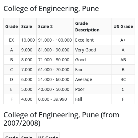
College of Engineering, Pune
Grade
Grade
Scale
Scale 2
US Grade
Description
EX
10.000
91.000 - 100.000
Excellent
A+
A
9.000
81.000 - 90.000
Very Good
A
B
8.000
71.000 - 80.000
Good
AB
C
7.000
61.000 - 70.000
Fair
B
D
6.000
51.000 - 60.000
Average
BC
E
5.000
40.000 - 50.000
Poor
C
F
4.000
0.000 - 39.990
Fail
F
College of Engineering, Pune (from
2007/2008)
Grade
Scale
US Grade