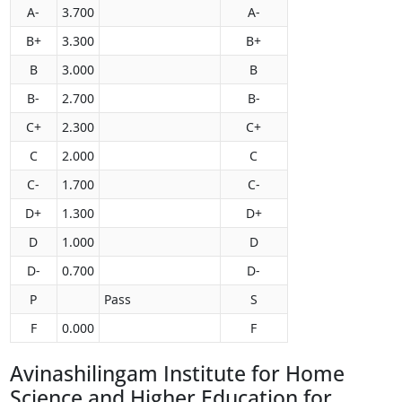
A-
3.700
A-
B+
3.300
B+
B
3.000
B
B-
2.700
B-
C+
2.300
C+
C
2.000
C
C-
1.700
C-
D+
1.300
D+
D
1.000
D
D-
0.700
D-
P
Pass
S
F
0.000
F
Avinashilingam Institute for Home
Science and Higher Education for