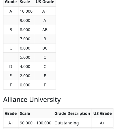
Grade
Scale
US Grade
A
10.000
A+
9.000
A
B
8.000
AB
7.000
B
C
6.000
BC
5.000
C
D
4.000
C
E
2.000
F
F
0.000
F
Alliance University
Grade
Scale
Grade Description
US Grade
A+
90.000 - 100.000
Outstanding
A+