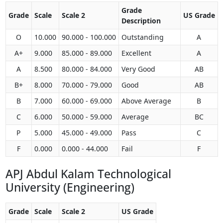
Grade
Grade
Scale
Scale 2
US Grade
Description
O
10.000
90.000 - 100.000
Outstanding
A
A+
9.000
85.000 - 89.000
Excellent
A
A
8.500
80.000 - 84.000
Very Good
AB
B+
8.000
70.000 - 79.000
Good
AB
B
7.000
60.000 - 69.000
Above Average
B
C
6.000
50.000 - 59.000
Average
BC
P
5.000
45.000 - 49.000
Pass
C
F
0.000
0.000 - 44.000
Fail
F
APJ Abdul Kalam Technological
University (Engineering)
Grade
Scale
Scale 2
US Grade