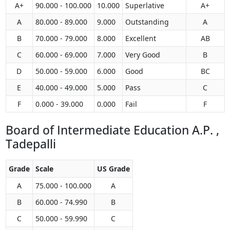
A+
90.000 - 100.000
10.000
Superlative
A+
A
80.000 - 89.000
9.000
Outstanding
A
B
70.000 - 79.000
8.000
Excellent
AB
C
60.000 - 69.000
7.000
Very Good
B
D
50.000 - 59.000
6.000
Good
BC
E
40.000 - 49.000
5.000
Pass
C
F
0.000 - 39.000
0.000
Fail
F
Board of Intermediate Education A.P. ,
Tadepalli
Grade
Scale
US Grade
A
75.000 - 100.000
A
B
60.000 - 74.990
B
C
50.000 - 59.990
C