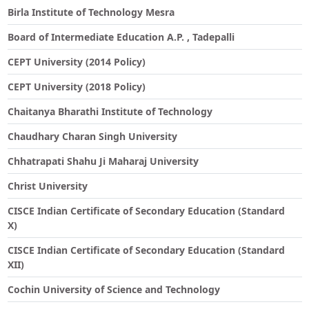
Birla Institute of Technology Mesra
Board of Intermediate Education A.P. , Tadepalli
CEPT University (2014 Policy)
CEPT University (2018 Policy)
Chaitanya Bharathi Institute of Technology
Chaudhary Charan Singh University
Chhatrapati Shahu Ji Maharaj University
Christ University
CISCE Indian Certificate of Secondary Education (Standard
X)
CISCE Indian Certificate of Secondary Education (Standard
XII)
Cochin University of Science and Technology