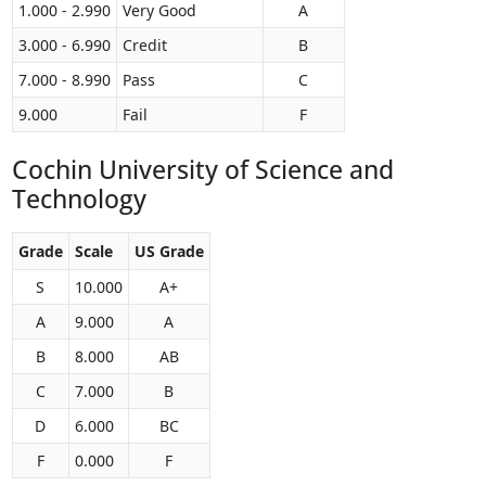
1.000 - 2.990
Very Good
A
3.000 - 6.990
Credit
B
7.000 - 8.990
Pass
C
9.000
Fail
F
Cochin University of Science and
Technology
Grade
Scale
US Grade
S
10.000
A+
A
9.000
A
B
8.000
AB
C
7.000
B
D
6.000
BC
F
0.000
F