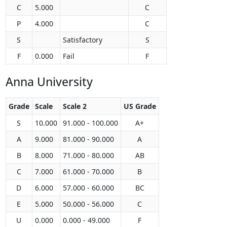
C
5.000
C
P
4.000
C
S
Satisfactory
S
F
0.000
Fail
F
Anna University
Grade
Scale
Scale 2
US Grade
S
10.000
91.000 - 100.000
A+
A
9.000
81.000 - 90.000
A
B
8.000
71.000 - 80.000
AB
C
7.000
61.000 - 70.000
B
D
6.000
57.000 - 60.000
BC
E
5.000
50.000 - 56.000
C
U
0.000
0.000 - 49.000
F