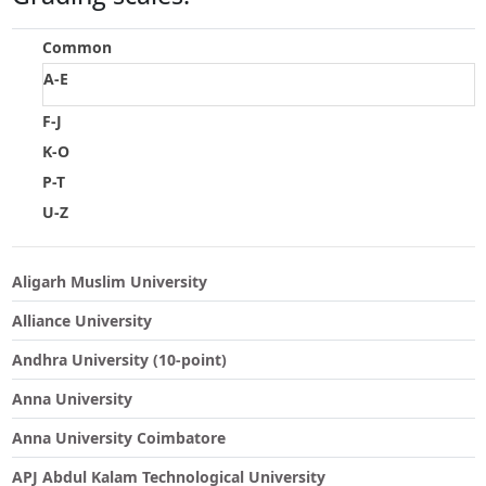
Touch
device
Common
users
A-E
can
use
F-J
touch
K-O
and
swipe
P-T
gestures.
U-Z
Aligarh Muslim University
Alliance University
Andhra University (10-point)
Anna University
Anna University Coimbatore
APJ Abdul Kalam Technological University