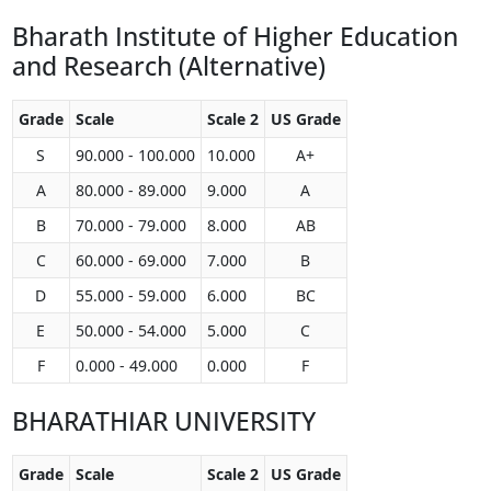
Bharath Institute of Higher Education
and Research (Alternative)
Grade
Scale
Scale 2
US Grade
S
90.000 - 100.000
10.000
A+
A
80.000 - 89.000
9.000
A
B
70.000 - 79.000
8.000
AB
C
60.000 - 69.000
7.000
B
D
55.000 - 59.000
6.000
BC
E
50.000 - 54.000
5.000
C
F
0.000 - 49.000
0.000
F
BHARATHIAR UNIVERSITY
Grade
Scale
Scale 2
US Grade