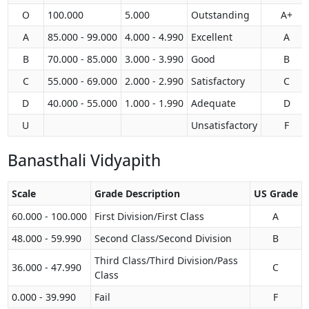
O
100.000
5.000
Outstanding
A+
A
85.000 - 99.000
4.000 - 4.990
Excellent
A
B
70.000 - 85.000
3.000 - 3.990
Good
B
C
55.000 - 69.000
2.000 - 2.990
Satisfactory
C
D
40.000 - 55.000
1.000 - 1.990
Adequate
D
U
Unsatisfactory
F
Banasthali Vidyapith
Scale
Grade Description
US Grade
60.000 - 100.000
First Division/First Class
A
48.000 - 59.990
Second Class/Second Division
B
Third Class/Third Division/Pass
36.000 - 47.990
C
Class
0.000 - 39.990
Fail
F