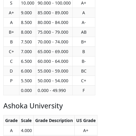
S
10.000
90.000 - 100.000
A+
A+
9.000
85.000 - 89.000
A
A
8.500
80.000 - 84.000
A-
B+
8.000
75.000 - 79.000
AB
B
7.500
70.000 - 74.000
B+
C+
7.000
65.000 - 69.000
B
C
6.500
60.000 - 64.000
B-
D
6.000
55.000 - 59.000
BC
P
5.500
50.000 - 54.000
C+
0.000
0.000 - 49.990
F
Ashoka University
Grade
Scale
Grade Description
US Grade
A
4.000
A+