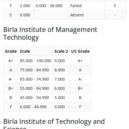
F
2.000
0.000 - 36.000
Failed
F
S
0.000
Absent
-
Birla Institute of Management
Technology
Grade
Scale
Scale 2
US Grade
A+
85.000 - 100.000
9.000
A+
A
75.000 - 84.990
8.000
A
A-
65.000 - 74.990
7.000
A-
B+
55.000 - 64.990
6.000
B+
B
45.000 - 54.990
5.000
B
F
0.000 - 44.990
0.000
F
Birla Institute of Technology and