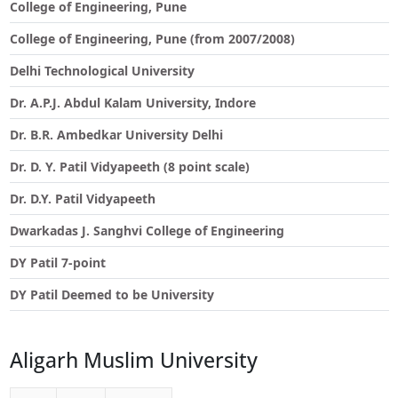
College of Engineering, Pune
College of Engineering, Pune (from 2007/2008)
Delhi Technological University
Dr. A.P.J. Abdul Kalam University, Indore
Dr. B.R. Ambedkar University Delhi
Dr. D. Y. Patil Vidyapeeth (8 point scale)
Dr. D.Y. Patil Vidyapeeth
Dwarkadas J. Sanghvi College of Engineering
DY Patil 7-point
DY Patil Deemed to be University
Aligarh Muslim University