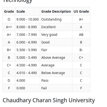
Grade
Scale
Grade Description
US Grade
O
9.000 - 10.000
Outstanding
A+
A++
8.000 - 8.990
Excellent
A
A+
7.000 - 7.990
Very good
AB
A
6.000 - 6.990
Good
B
B+
5.500 - 5.990
Fair
B-
B
5.000 - 5.490
Above Average
C+
C+
4.500 - 4.990
Average
C
C
4.010 - 4.490
Below Average
C
D
4.000
Pass
C
F
0.000
Fail
F
Chaudhary Charan Singh University