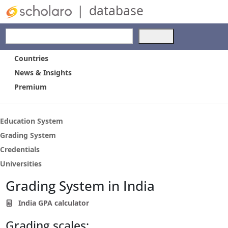
|
database
Use
the
up
Countries
and
News & Insights
down
Premium
arrows
to
select
a
Education System
result.
Grading System
Press
Credentials
enter
to
Universities
go
Grading System in India
to
the
India GPA calculator
selected
search
Grading scales:
result.