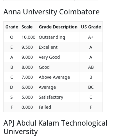
Anna University Coimbatore
Grade
Scale
Grade Description
US Grade
O
10.000
Outstanding
A+
E
9.500
Excellent
A
A
9.000
Very Good
A
B
8.000
Good
AB
C
7.000
Above Average
B
D
6.000
Average
BC
S
5.000
Satisfactory
C
F
0.000
Failed
F
APJ Abdul Kalam Technological
University