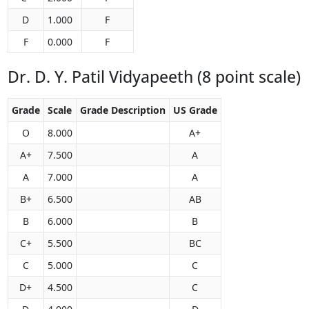
D
1.000
F
F
0.000
F
Dr. D. Y. Patil Vidyapeeth (8 point scale)
Grade
Scale
Grade Description
US Grade
O
8.000
A+
A+
7.500
A
A
7.000
A
B+
6.500
AB
B
6.000
B
C+
5.500
BC
C
5.000
C
D+
4.500
C