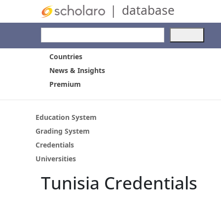
|
database
Use
the
up
Countries
and
News & Insights
dow
Premium
arro
to
selec
a
Education System
resul
Grading System
Pres
Credentials
ente
to
Universities
go
Tunisia Credentials
to
the
selec
sear
resul