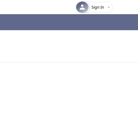
Sign In