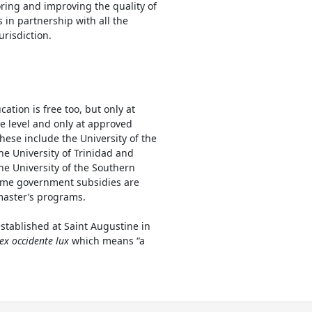
oring and improving the quality of
s in partnership with all the
risdiction.
cation is free too, but only at
 level and only at approved
These include the University of the
he University of Trinidad and
he University of the Southern
ome government subsidies are
master’s programs.
stablished at Saint Augustine in
 ex occidente lux
which means “a