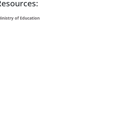
Resources:
inistry of Education