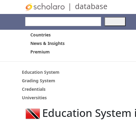
|
database
Use
the
up
Countries
and
News & Insights
dow
Premium
arro
to
selec
a
Education System
resul
Grading System
Pres
Credentials
ente
to
Universities
go
Education System 
to
the
selec
sear
resul