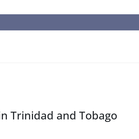
n
ws
t
t.
s
r
in Trinidad and Tobago
ted
ch
t.