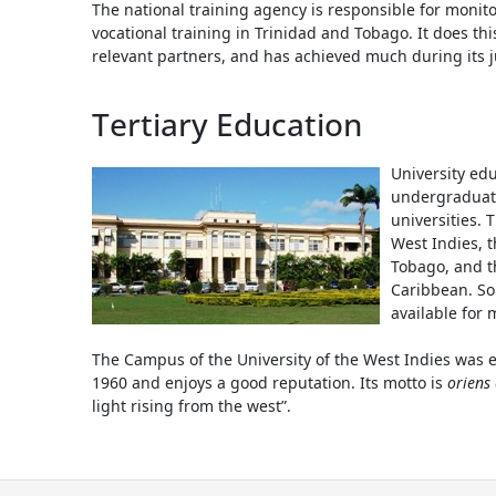
The national training agency is responsible for monit
vocational training in Trinidad and Tobago. It does thi
relevant partners, and has achieved much during its ju
Tertiary Education
University edu
undergraduate
universities. 
West Indies, t
Tobago, and t
Caribbean. S
available for 
The Campus of the University of the West Indies was e
1960 and enjoys a good reputation. Its motto is
oriens
light rising from the west”.