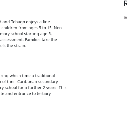
h
ce
s
M
ad and Tobago enjoys a fine
r children from ages 5 to 15. Non-
mary school starting age 5,
h
assessment. Families take the
els the strain.
e
res.
uring which time a traditional
n of their Caribbean secondary
y school for a further 2 years. This
te and entrance to tertiary