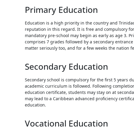
Touc
Primary Education
devi
user
Education is a high priority in the country and Trinid
can
reputation in this regard. It is free and compulsory fo
use
mandatory pre-school may begin as early as age 3. Pri
touc
comprises 7 grades followed by a secondary entrance 
and
matter seriously too, and for a few weeks the nation fe
swip
gestu
Secondary Education
Secondary school is compulsory for the first 5 years d
academic curriculum is followed. Following completio
education certificate, students may stay on at secondar
may lead to a Caribbean advanced proficiency certifica
education.
Vocational Education