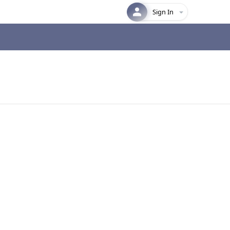
Sign In