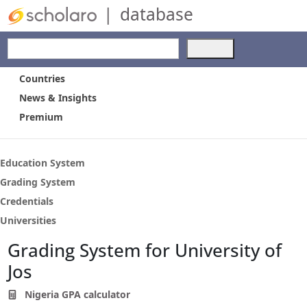
|
database
Use
the
up
Countries
and
News & Insights
down
Premium
arrows
to
select
a
Education System
result.
Grading System
Press
Credentials
enter
to
Universities
go
Grading System for University of
to
the
Jos
selected
search
Nigeria GPA calculator
result.