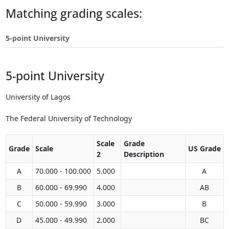
Touch
Matching grading scales:
device
users
5-point University
can
use
touch
5-point University
and
swipe
gestures.
University of Lagos
The Federal University of Technology
Scale
Grade
Grade
Scale
US Grade
2
Description
A
70.000 - 100.000
5.000
A
B
60.000 - 69.990
4.000
AB
C
50.000 - 59.990
3.000
B
D
45.000 - 49.990
2.000
BC