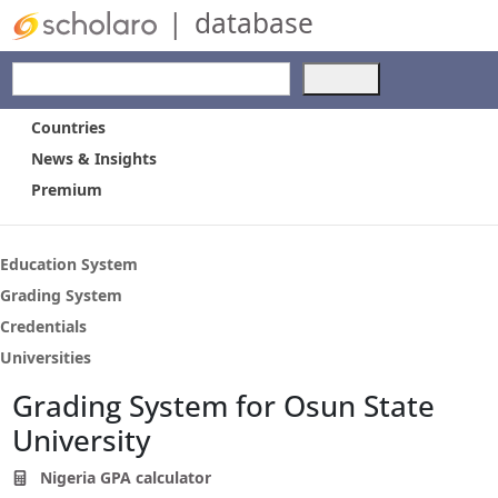
|
database
Use
the
up
Countries
and
News & Insights
down
Premium
arrows
to
select
a
Education System
result.
Grading System
Press
Credentials
enter
to
Universities
go
Grading System for Osun State
to
the
University
selected
search
Nigeria GPA calculator
result.