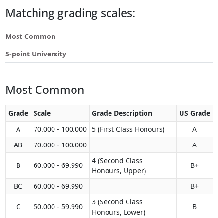
Touch
Matching grading scales:
device
users
Most Common
can
use
5-point University
touch
and
swipe
Most Common
gestures.
Grade
Scale
Grade Description
US Grade
A
70.000 - 100.000
5 (First Class Honours)
A
AB
70.000 - 100.000
A
4 (Second Class
B
60.000 - 69.990
B+
Honours, Upper)
BC
60.000 - 69.990
B+
3 (Second Class
C
50.000 - 59.990
B
Honours, Lower)