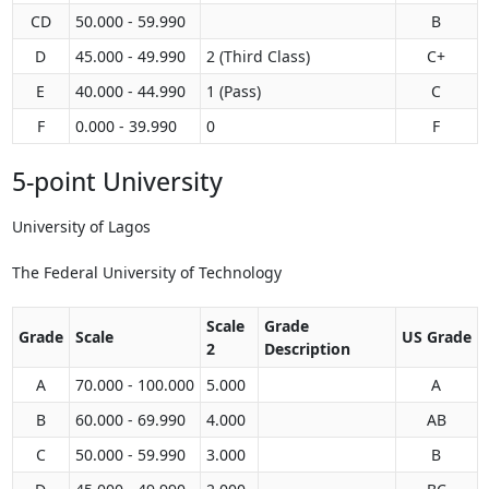
CD
50.000 - 59.990
B
D
45.000 - 49.990
2 (Third Class)
C+
E
40.000 - 44.990
1 (Pass)
C
F
0.000 - 39.990
0
F
5-point University
University of Lagos
The Federal University of Technology
Scale
Grade
Grade
Scale
US Grade
2
Description
A
70.000 - 100.000
5.000
A
B
60.000 - 69.990
4.000
AB
C
50.000 - 59.990
3.000
B