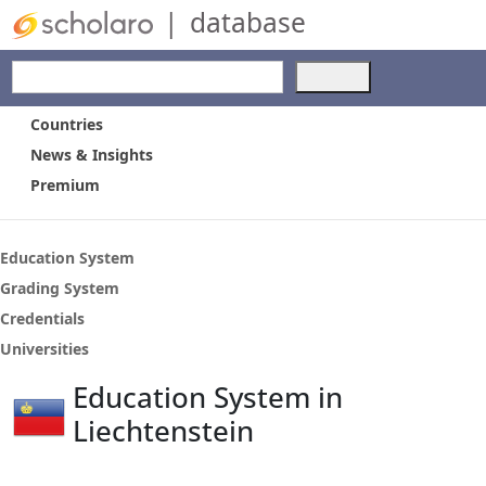
|
database
Use
the
up
Countries
and
News & Insights
down
Premium
arrows
to
select
a
Education System
result.
Grading System
Press
Credentials
enter
to
Universities
go
Education System in
to
the
Liechtenstein
selected
search
result.