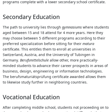
programs complete with a lower secondary school certificate.
Secondary Education
The path to university lies through
gymnasiums
where students
aged between 15 and 18 attend for 4 more years. Here they
may choose between 5 different programs according to their
preferred specialization before sitting for their
matura
certificate. This entitles them to enroll at universities in
Switzerland, Austria, and the University of Tubingen in
Germany
.
Berufsmittelschule
allow other, more practically-
minded students to advance their career prospects in areas of
business, design, engineering or information technologies.
The berufsmaturiätsprüfung certificate awarded allows them
to likewise study further in neighboring countries.
Vocational Education
After completing middle school, students not proceeding on to
th