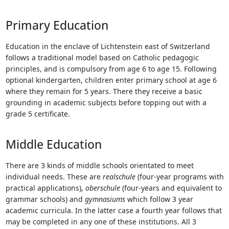
Touch
device
Primary Education
users
can
Education in the enclave of Lichtenstein east of Switzerland
use
follows a traditional model based on Catholic pedagogic
touch
principles, and is compulsory from age 6 to age 15. Following
and
optional kindergarten, children enter primary school at age 6
swipe
where they remain for 5 years. There they receive a basic
gestures.
grounding in academic subjects before topping out with a
grade 5 certificate.
Middle Education
There are 3 kinds of middle schools orientated to meet
individual needs. These are
realschule
(four-year programs with
practical applications),
oberschule
(four-years and equivalent to
grammar schools) and
gymnasiums
which follow 3 year
academic curricula. In the latter case a fourth year follows that
may be completed in any one of these institutions. All 3