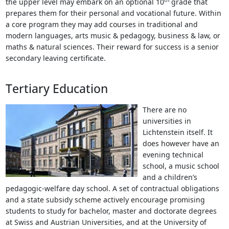
the upper level may embark on an optional 10
grade that
prepares them for their personal and vocational future. Within
a core program they may add courses in traditional and
modern languages, arts music & pedagogy, business & law, or
maths & natural sciences. Their reward for success is a senior
secondary leaving certificate.
Tertiary Education
There are no
universities in
Lichtenstein itself. It
does however have an
evening technical
school, a music school
and a children’s
pedagogic-welfare day school. A set of contractual obligations
and a state subsidy scheme actively encourage promising
students to study for bachelor, master and doctorate degrees
at Swiss and Austrian Universities, and at the University of