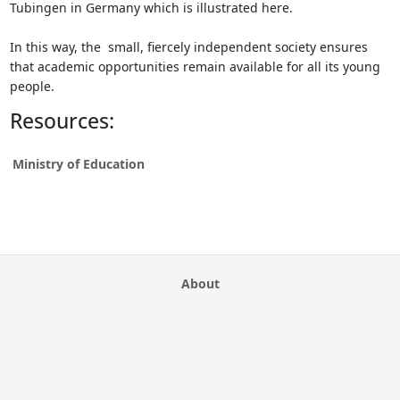
Tubingen in Germany which is illustrated here.
In this way, the small, fiercely independent society ensures
that academic opportunities remain available for all its young
people.
Resources:
Ministry of Education
About