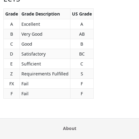
Grade
Grade Description
US Grade
A
Excellent
A
B
Very Good
AB
C
Good
B
D
Satisfactory
BC
E
Sufficient
C
Z
Requirements Fulfilled
S
FX
Fail
F
F
Fail
F
About