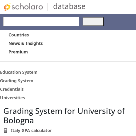
|
database
Use
the
up
Countries
and
News & Insights
down
Premium
arrows
to
select
a
Education System
result.
Grading System
Press
Credentials
enter
to
Universities
go
Grading System for University of
to
the
Bologna
selected
search
Italy GPA calculator
result.