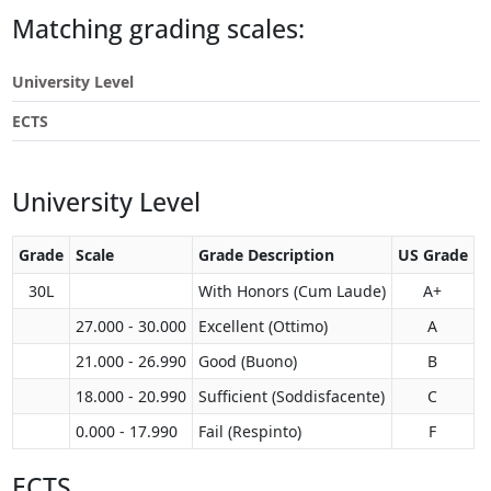
Touch
Matching grading scales:
device
users
University Level
can
use
ECTS
touch
and
swipe
University Level
gestures.
Grade
Scale
Grade Description
US Grade
30L
With Honors (Cum Laude)
A+
27.000 - 30.000
Excellent (Ottimo)
A
21.000 - 26.990
Good (Buono)
B
18.000 - 20.990
Sufficient (Soddisfacente)
C
0.000 - 17.990
Fail (Respinto)
F
ECTS