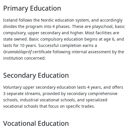
Touch
Primary Education
device
users
Iceland follows the Nordic education system, and accordingly
can
divides the program into 4 phases. These are playschool, basic
use
compulsory, upper secondary and higher. Most facilities are
touch
state owned. Basic compulsory education begins at age 6, and
and
lasts for 10 years. Successful completion earns a
swipe
Grunnskólapróf
certificate following internal assessment by the
gestures.
institution concerned.
Secondary Education
Voluntary upper secondary education lasts 4 years, and offers
3 separate streams, provided by secondary comprehensive
schools, industrial vocational schools, and specialized
vocational schools that focus on specific trades.
Vocational Education