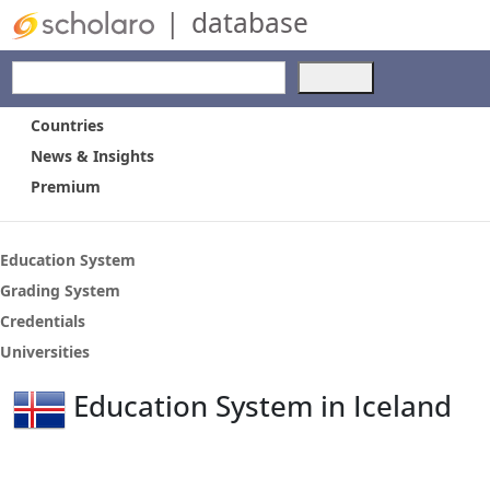
|
database
Use
the
up
Countries
and
News & Insights
down
Premium
arrows
to
select
a
Education System
result.
Grading System
Press
Credentials
enter
to
Universities
go
to
Education System in Iceland
the
selected
search
result.