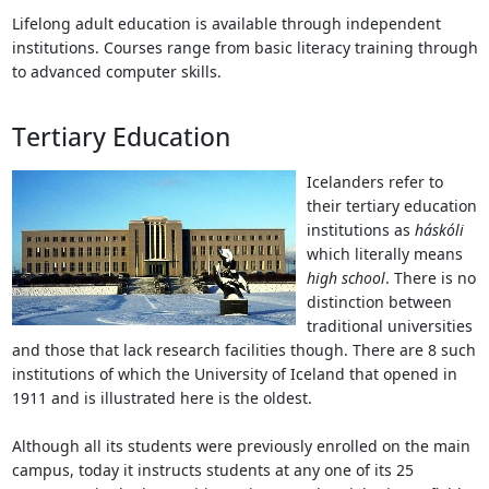
Lifelong adult education is available through independent
institutions. Courses range from basic literacy training through
to advanced computer skills.
Tertiary Education
Icelanders refer to
their tertiary education
institutions as
háskóli
which literally means
high school
. There is no
distinction between
traditional universities
and those that lack research facilities though. There are 8 such
institutions of which the University of Iceland that opened in
1911 and is illustrated here is the oldest.
Although all its students were previously enrolled on the main
campus, today it instructs students at any one of its 25