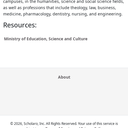
campuses, in the humanities, science and social science fields,
as well as professions that include theology, law, business,
medicine, pharmacology, dentistry, nursing, and engineering.
Resources:
Ministry of Education, Science and Culture
About
© 2026, Scholaro, Inc. All Rights Reserved. Your use of this service is