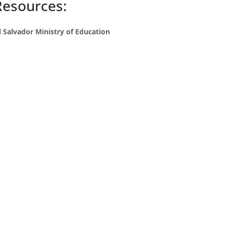
Resources:
l Salvador Ministry of Education