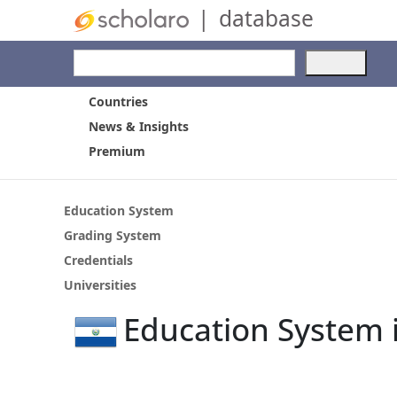
|
database
Use
the
up
Countries
and
News & Insights
dow
Premium
arro
to
selec
a
Education System
resul
Grading System
Pres
Credentials
ente
to
Universities
go
Education System i
to
the
selec
sear
resul