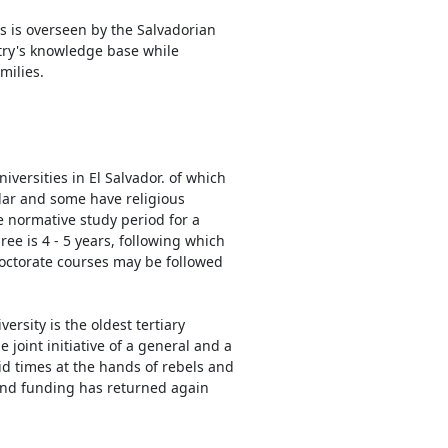
is is overseen by the Salvadorian
ntry's knowledge base while
milies.
iversities in El Salvador. of which
ar and some have religious
he normative study period for a
ee is 4 - 5 years, following which
octorate courses may be followed
versity is the oldest tertiary
 joint initiative of a general and a
rid times at the hands of rebels and
 and funding has returned again