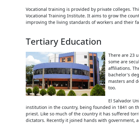
Vocational training is provided by private colleges. Th
Vocational Training Institute. It aims to grow the cou
improving the living standards of workers and their fa
Tertiary Education
There are 23 un
some are secul
affiliations. T
bachelor's degr
masters and d
too.
El Salvador Uni
institution in the country, being founded in 1841 on the
priest. Like so much of the country it has suffered tor
dictators. Recently it joined hands with government,