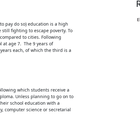
h
ce
s
E
to pay do so) education is a high
still fighting to escape poverty. To
 compared to cities. Following
h
l at age 7. The 9 years of
 years each, of which the third is a
e
res.
ollowing which students receive a
iploma. Unless planning to go on to
their school education with a
, computer science or secretarial