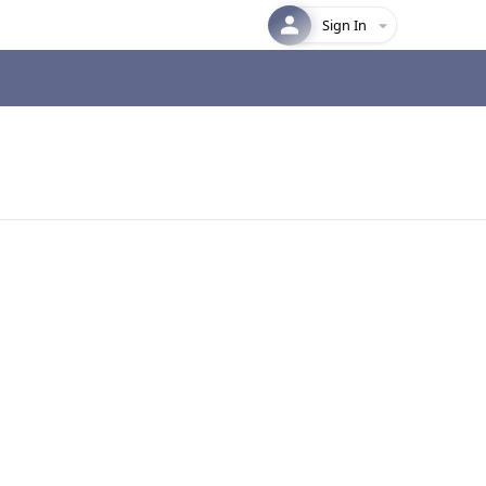
Sign In