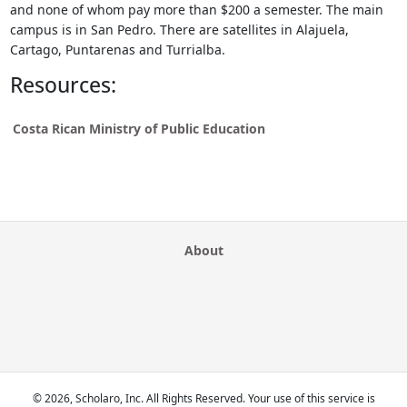
and none of whom pay more than $200 a semester. The main
campus is in San Pedro. There are satellites in Alajuela,
Cartago, Puntarenas and Turrialba.
Resources:
Costa Rican Ministry of Public Education
About
© 2026, Scholaro, Inc. All Rights Reserved. Your use of this service is