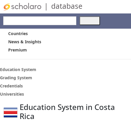
|
database
Use
the
up
Countries
and
News & Insights
down
Premium
arrows
to
select
a
Education System
result.
Grading System
Press
Credentials
enter
to
Universities
go
Education System in Costa
to
the
Rica
selected
search
result.