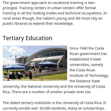
The government approach to vocational training is two-
pronged. Training centers in urban centers offer formal
training in all the leading trades and technical occupations. In
rural areas though, the nation’s young and old must rely on
public libraries to extend their knowledge.
Tertiary Education
Since 1940 the Costa
Rican government has
established 4 state
universities, namely
the Costa Rican
Institute of Technology,
the Distance State
University, the National University and the University of Costa
Rica. There are a number of smaller private ones too.
The oldest tertiary institution is the University of Costa Rica. It
currently enrolls over 30,000 students, many on scholarships