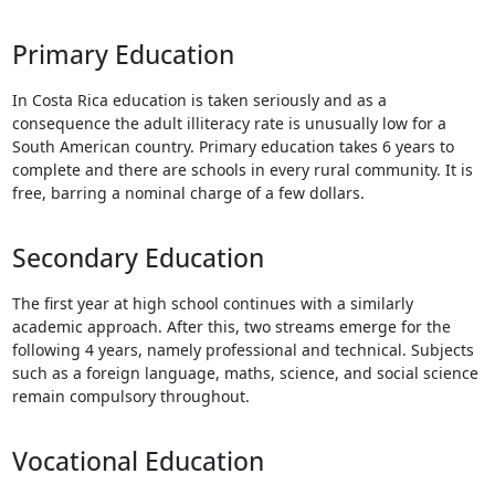
Touch
device
Primary Education
users
can
In Costa Rica education is taken seriously and as a
use
consequence the adult illiteracy rate is unusually low for a
touch
South American country. Primary education takes 6 years to
and
complete and there are schools in every rural community. It is
swipe
free, barring a nominal charge of a few dollars.
gestures.
Secondary Education
The first year at high school continues with a similarly
academic approach. After this, two streams emerge for the
following 4 years, namely professional and technical. Subjects
such as a foreign language, maths, science, and social science
remain compulsory throughout.
Vocational Education