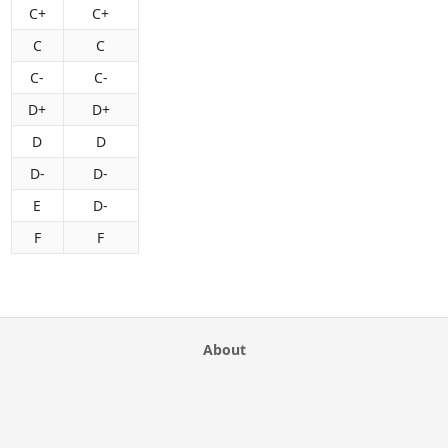
C+
C+
C
C
C-
C-
D+
D+
D
D
D-
D-
E
D-
F
F
About