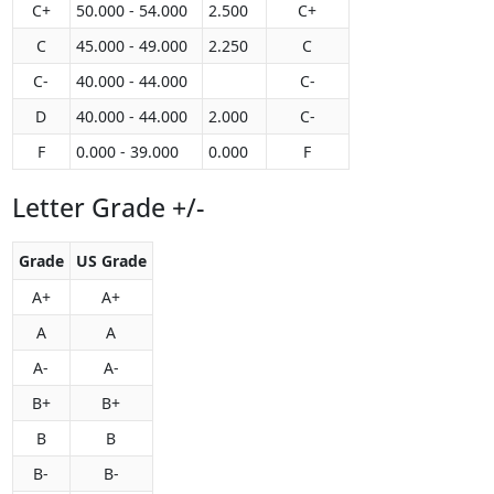
C+
50.000 - 54.000
2.500
C+
C
45.000 - 49.000
2.250
C
C-
40.000 - 44.000
C-
D
40.000 - 44.000
2.000
C-
F
0.000 - 39.000
0.000
F
Letter Grade +/-
Grade
US Grade
A+
A+
A
A
A-
A-
B+
B+
B
B
B-
B-