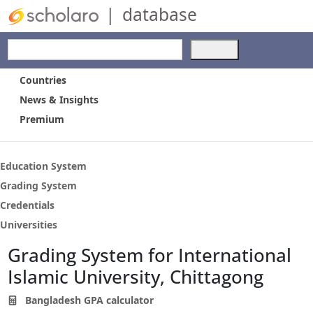
|
database
Use
the
up
Countries
and
News & Insights
down
Premium
arrows
to
select
a
Education System
result.
Grading System
Press
Credentials
enter
to
Universities
go
Grading System for International
to
the
Islamic University, Chittagong
selected
search
Bangladesh GPA calculator
result.