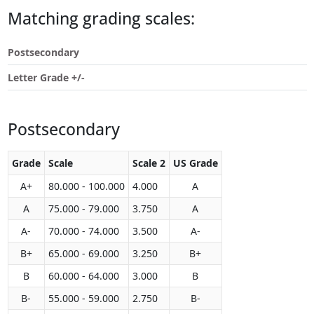
Touch
Matching grading scales:
device
users
Postsecondary
can
use
Letter Grade +/-
touch
and
swipe
Postsecondary
gestures.
Grade
Scale
Scale 2
US Grade
A+
80.000 - 100.000
4.000
A
A
75.000 - 79.000
3.750
A
A-
70.000 - 74.000
3.500
A-
B+
65.000 - 69.000
3.250
B+
B
60.000 - 64.000
3.000
B
B-
55.000 - 59.000
2.750
B-