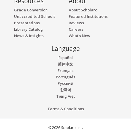
Resources
About
Grade Conversion
About Scholaro
Unaccredited Schools
Featured Institutions
Presentations
Reviews
Library Catalog
Careers
News & Insights
What's New
Language
Español
简体中文
Français
Português
Русский
한국어
Tiếng Việt
Terms & Conditions
© 2026 Scholaro, Inc.