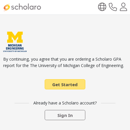
By continuing, you agree that you are ordering a Scholaro GPA
report for the The University of Michigan College of Engineering.
Get Started
Already have a Scholaro account?
Sign In