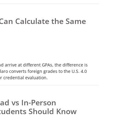
Can Calculate the Same
arrive at different GPAs, the difference is
aro converts foreign grades to the U.S. 4.0
r credential evaluation.
ad vs In-Person
tudents Should Know