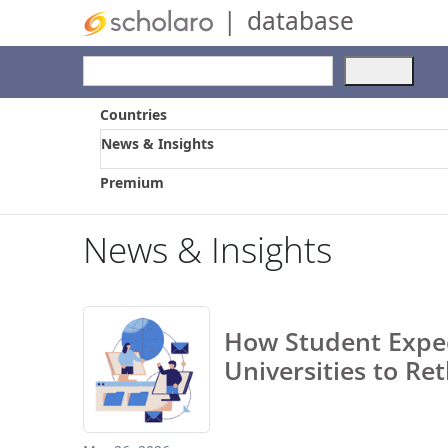
|
database
Use
the
up
Countries
and
News & Insights
dow
arro
Premium
to
selec
a
News & Insights
resul
Pres
ente
to
How Student Expec
go
to
Universities to Re
the
selec
sear
resul