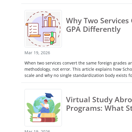
Why Two Services 
GPA Differently
Mar 19, 2026
When two services convert the same foreign grades and 
methodology, not error. This article explains how Schol
scale and why no single standardization body exists fo
Virtual Study Abro
Programs: What S
Mar 19, 2026