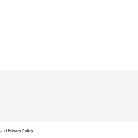
and
Privacy Policy
.