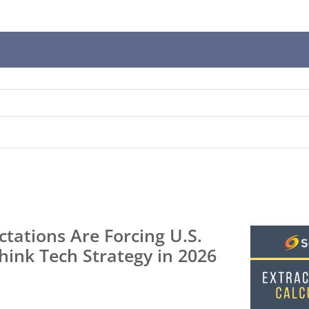
n
ws
t
t.
s
r
tations Are Forcing U.S.
think Tech Strategy in 2026
ted
ch
t.