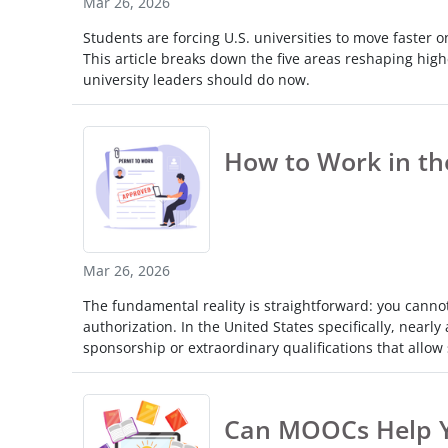
Mar 26, 2026
Touc
Students are forcing U.S. universities to move faster on
devi
This article breaks down the five areas reshaping high
user
university leaders should do now.
can
use
touc
and
How to Work in th
swip
gestu
Mar 26, 2026
The fundamental reality is straightforward: you canno
authorization. In the United States specifically, near
sponsorship or extraordinary qualifications that allow s
Can MOOCs Help Y