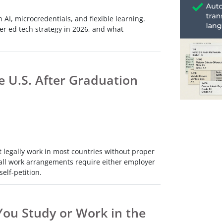
h
 AI, microcredentials, and flexible learning.
ce
er ed tech strategy in 2026, and what
s
h
e U.S. After Graduation
e
res.
t legally work in most countries without proper
ly all work arrangements require either employer
elf-petition.
ou Study or Work in the