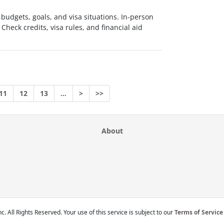
 budgets, goals, and visa situations. In-person
 Check credits, visa rules, and financial aid
11
12
13
…
>
>>
About
c. All Rights Reserved. Your use of this service is subject to our
Terms of Service