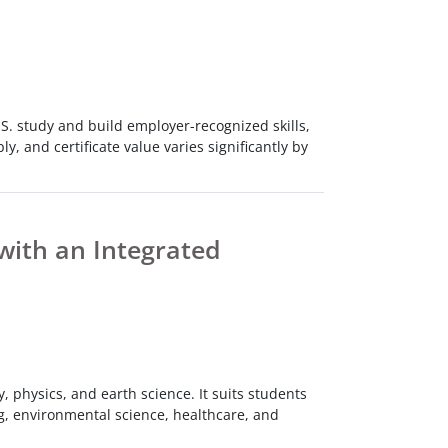
. study and build employer-recognized skills,
ply, and certificate value varies significantly by
ith an Integrated
, physics, and earth science. It suits students
g, environmental science, healthcare, and