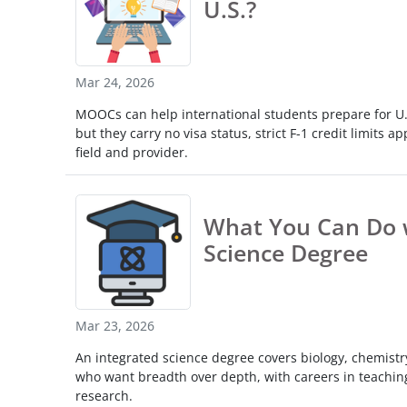
U.S.?
Mar 24, 2026
MOOCs can help international students prepare for U.S
but they carry no visa status, strict F-1 credit limits ap
field and provider.
What You Can Do w
Science Degree
Mar 23, 2026
An integrated science degree covers biology, chemistry
who want breadth over depth, with careers in teachin
research.