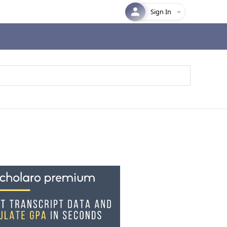
Sign In