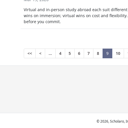
Virtual and in-person study abroad each suit different
wins on immersion; virtual wins on cost and flexibility.
before you commit.
<<
<
…
4
5
6
7
8
9
10
© 2026, Scholaro, In