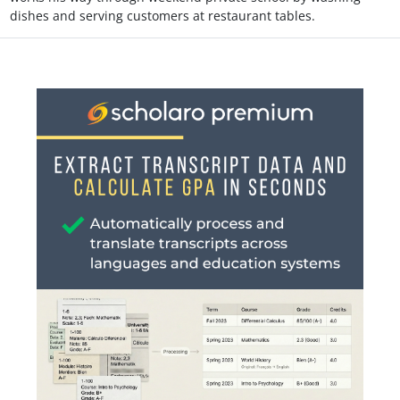
dishes and serving customers at restaurant tables.