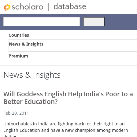
|
database
Use
the
up
Countries
and
News & Insights
down
arrows
Premium
to
select
a
News & Insights
result.
Press
enter
Will Goddess English Help India's Poor to a
to
Better Education?
go
to
Feb 20, 2011
the
selected
Untouchables in India are fighting back for their right to an
search
English Education and have a new champion among modern
result.
deities.