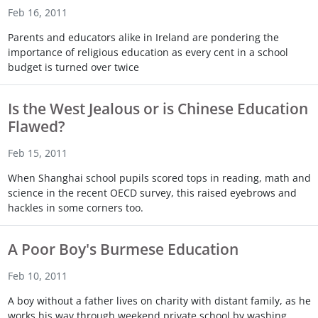
Feb 16, 2011
Parents and educators alike in Ireland are pondering the
importance of religious education as every cent in a school
budget is turned over twice
Is the West Jealous or is Chinese Education
Flawed?
Feb 15, 2011
When Shanghai school pupils scored tops in reading, math and
science in the recent OECD survey, this raised eyebrows and
hackles in some corners too.
A Poor Boy's Burmese Education
Feb 10, 2011
A boy without a father lives on charity with distant family, as he
works his way through weekend private school by washing