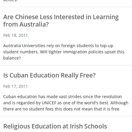
Touch
device
Are Chinese Less Interested in Learning
users
from Australia?
can
use
Feb 18, 2011
touch
and
Australia Universities rely on foreign students to top-up
swipe
student numbers. Will tighter immigration policies upset this
gestures.
balance?
Is Cuban Education Really Free?
Feb 17, 2011
Cuban education has made vast strides since the revolution
and is regarded by UNICEF as one of the world's best. Although
there are no student fees this does not mean that it is free.
Religious Education at Irish Schools