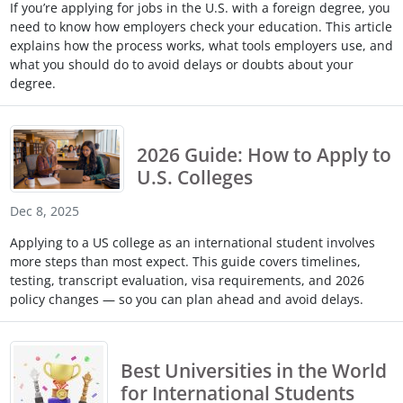
If you’re applying for jobs in the U.S. with a foreign degree, you
Touch
need to know how employers check your education. This article
device
explains how the process works, what tools employers use, and
users
what you should do to avoid delays or doubts about your
can
degree.
use
touch
and
swipe
2026 Guide: How to Apply to
gestures.
U.S. Colleges
Dec 8, 2025
Applying to a US college as an international student involves
more steps than most expect. This guide covers timelines,
testing, transcript evaluation, visa requirements, and 2026
policy changes — so you can plan ahead and avoid delays.
Best Universities in the World
for International Students