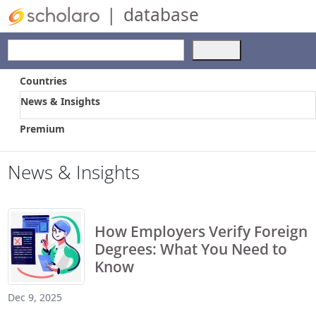
|
database
Use
the
up
Countries
and
News & Insights
down
arrows
Premium
to
select
a
News & Insights
result.
Press
enter
to
How Employers Verify Foreign
go
Degrees: What You Need to
to
Know
the
selected
Dec 9, 2025
search
result.