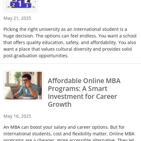
May 21, 2025
Picking the right university as an international student is a
huge decision. The options can feel endless. You want a school
that offers quality education, safety, and affordability. You also
want a place that values cultural diversity and provides solid
post-graduation opportunities.
Affordable Online MBA
Programs: A Smart
Investment for Career
Growth
May 16, 2025
An MBA can boost your salary and career options. But for
international students, cost and flexibility matter. Online MBA
programs are a cheaper, more accessible alternative. They let