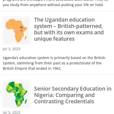
you study from anywhere without putting your life on hold.
The Ugandan education
system – British-patterned,
but with its own exams and
unique features
Jul 3, 2023
Uganda’s education system is primarily based on the British
system, stemming from their past as a protectorate of the
British Empire that ended in 1962.
Senior Secondary Education in
Nigeria: Comparing and
Contrasting Credentials
Jul 3, 2023