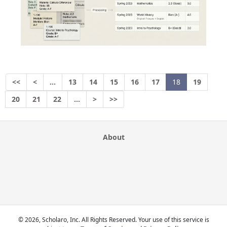
<<
<
…
13
14
15
16
17
18
19
20
21
22
…
>
>>
About
© 2026, Scholaro, Inc. All Rights Reserved. Your use of this service is