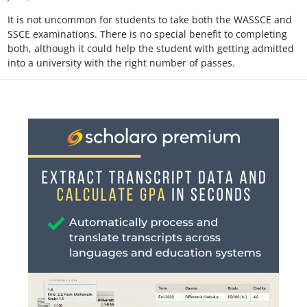
It is not uncommon for students to take both the WASSCE and
SSCE examinations. There is no special benefit to completing
both, although it could help the student with getting admitted
into a university with the right number of passes.