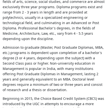
fields of arts, science, social studies, and commerce are almost
exclusively three year programs. Diploma programs exist and
range from 2 - 3 years in length and are provided at
polytechnics, usually in a specialized engineering or
technological field, and culminating in an Advanced or Post
Diploma. Professional Bachelor's degrees, in the fields of
Medicine, Architecture, Law, etc., vary from 4 - 5.5 years
depending upon the discipline.
Admission to graduate (Master, Post Graduate Diplomas, MBA,
etc.) programs is dependent upon completion of a bachelor's
degree (3 or 4 years, depending upon the subject) with a
Second Class pass or higher. Non-university education in
Management is popular in India, with many institutions
offering Post Graduate Diplomas in Management, lasting 2
years and generally equivalent to an MBA. Doctoral level
degrees require a minimum of two or three years and consist
of research and a thesis or dissertation.
Beginning in 2015, the Choice Based Credit System (CBCS) was
introduced by the UGC in attempts to encourage a more