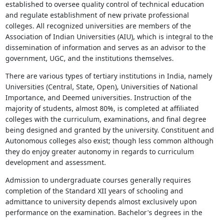
established to oversee quality control of technical education
and regulate establishment of new private professional
colleges. All recognized universities are members of the
Association of Indian Universities (AIU), which is integral to the
dissemination of information and serves as an advisor to the
government, UGC, and the institutions themselves.
There are various types of tertiary institutions in India, namely
Universities (Central, State, Open), Universities of National
Importance, and Deemed universities. Instruction of the
majority of students, almost 80%, is completed at affiliated
colleges with the curriculum, examinations, and final degree
being designed and granted by the university. Constituent and
Autonomous colleges also exist; though less common although
they do enjoy greater autonomy in regards to curriculum
development and assessment.
Admission to undergraduate courses generally requires
completion of the Standard XII years of schooling and
admittance to university depends almost exclusively upon
performance on the examination. Bachelor's degrees in the