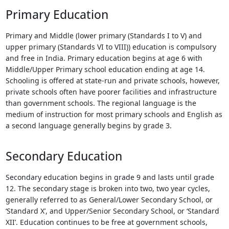
Touch
Primary Education
device
users
Primary and Middle (lower primary (Standards I to V) and
can
upper primary (Standards VI to VIII)) education is compulsory
use
and free in India. Primary education begins at age 6 with
touch
Middle/Upper Primary school education ending at age 14.
and
Schooling is offered at state-run and private schools, however,
swipe
private schools often have poorer facilities and infrastructure
gestures.
than government schools. The regional language is the
medium of instruction for most primary schools and English as
a second language generally begins by grade 3.
Secondary Education
Secondary education begins in grade 9 and lasts until grade
12. The secondary stage is broken into two, two year cycles,
generally referred to as General/Lower Secondary School, or
‘Standard X’, and Upper/Senior Secondary School, or ‘Standard
XII’. Education continues to be free at government schools,