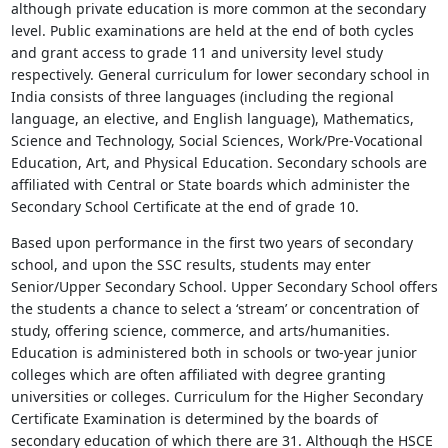
although private education is more common at the secondary
level. Public examinations are held at the end of both cycles
and grant access to grade 11 and university level study
respectively. General curriculum for lower secondary school in
India consists of three languages (including the regional
language, an elective, and English language), Mathematics,
Science and Technology, Social Sciences, Work/Pre-Vocational
Education, Art, and Physical Education. Secondary schools are
affiliated with Central or State boards which administer the
Secondary School Certificate at the end of grade 10.
Based upon performance in the first two years of secondary
school, and upon the SSC results, students may enter
Senior/Upper Secondary School. Upper Secondary School offers
the students a chance to select a ‘stream’ or concentration of
study, offering science, commerce, and arts/humanities.
Education is administered both in schools or two-year junior
colleges which are often affiliated with degree granting
universities or colleges. Curriculum for the Higher Secondary
Certificate Examination is determined by the boards of
secondary education of which there are 31. Although the HSCE