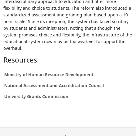
interdisciplinary approach to education and offer more
flexibility and choice to students. The reform also introduced a
standardized assessment and grading plan based upon a 10
point scale. Since its inception, the system has faced scrutiny
by students and administrators, noting that although the
system promises choice and flexibility, the infrastructure of the
educational system now may be too weak yet to support the
overhaul.
Resources:
Ministry of Human Resource Development
National Assessment and Accreditation Council
University Grants Commission