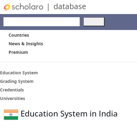
|
database
Use
the
up
Countries
and
News & Insights
down
Premium
arrows
to
select
a
Education System
result.
Grading System
Press
Credentials
enter
to
Universities
go
to
Education System in India
the
selected
search
result.