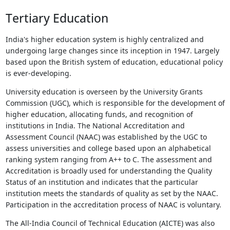
Tertiary Education
India's higher education system is highly centralized and
undergoing large changes since its inception in 1947. Largely
based upon the British system of education, educational policy
is ever-developing.
University education is overseen by the University Grants
Commission (UGC), which is responsible for the development of
higher education, allocating funds, and recognition of
institutions in India. The National Accreditation and
Assessment Council (NAAC) was established by the UGC to
assess universities and college based upon an alphabetical
ranking system ranging from A++ to C. The assessment and
Accreditation is broadly used for understanding the Quality
Status of an institution and indicates that the particular
institution meets the standards of quality as set by the NAAC.
Participation in the accreditation process of NAAC is voluntary.
The All-India Council of Technical Education (AICTE) was also