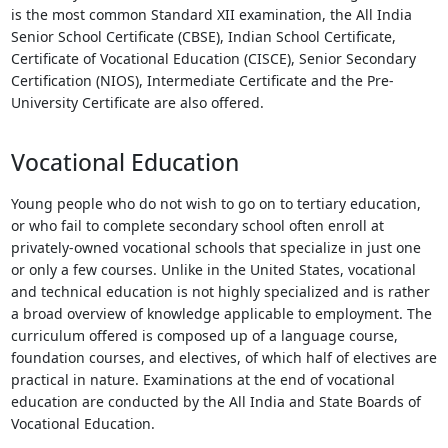
is the most common Standard XII examination, the All India
Senior School Certificate (CBSE), Indian School Certificate,
Certificate of Vocational Education (CISCE), Senior Secondary
Certification (NIOS), Intermediate Certificate and the Pre-
University Certificate are also offered.
Vocational Education
Young people who do not wish to go on to tertiary education,
or who fail to complete secondary school often enroll at
privately-owned vocational schools that specialize in just one
or only a few courses. Unlike in the United States, vocational
and technical education is not highly specialized and is rather
a broad overview of knowledge applicable to employment. The
curriculum offered is composed up of a language course,
foundation courses, and electives, of which half of electives are
practical in nature. Examinations at the end of vocational
education are conducted by the All India and State Boards of
Vocational Education.