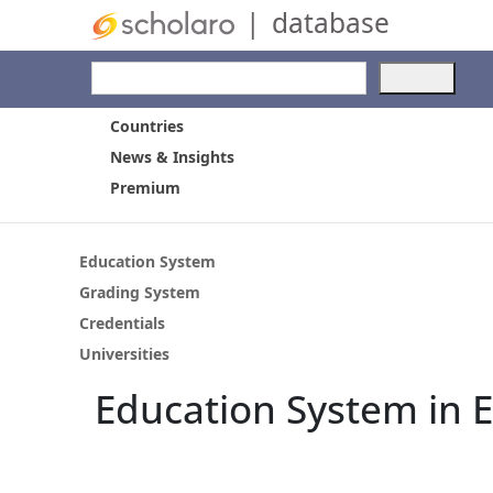
|
database
Use
the
up
Countries
and
News & Insights
dow
Premium
arro
to
selec
a
Education System
resul
Grading System
Pres
Credentials
ente
to
Universities
go
Education System in 
to
the
selec
sear
resul