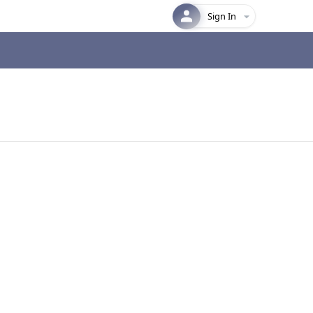
Sign In