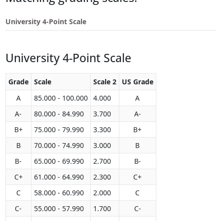
Touch
device
University 4-Point Scale
users
can
use
University 4-Point Scale
touch
and
swipe
Grade
Scale
Scale 2
US Grade
gestures.
A
85.000 - 100.000
4.000
A
A-
80.000 - 84.990
3.700
A-
B+
75.000 - 79.990
3.300
B+
B
70.000 - 74.990
3.000
B
B-
65.000 - 69.990
2.700
B-
C+
61.000 - 64.990
2.300
C+
C
58.000 - 60.990
2.000
C
C-
55.000 - 57.990
1.700
C-