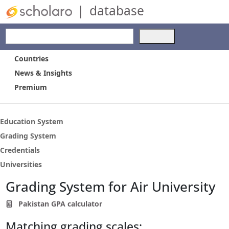
|
database
Use
the
up
Countries
and
News & Insights
down
Premium
arrows
to
select
a
Education System
result.
Grading System
Press
Credentials
enter
to
Universities
go
Grading System for Air University
to
the
Pakistan GPA calculator
selected
search
Matching grading scales:
result.