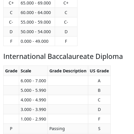
C+
65.000 - 69.000
C+
C
60.000 - 64.000
C
C-
55.000 - 59.000
C-
D
50.000 - 54.000
D
F
0.000 - 49.000
F
International Baccalaureate Diploma
Grade
Scale
Grade Description
US Grade
6.000 - 7.000
A
5.000 - 5.990
B
4.000 - 4.990
C
3.000 - 3.990
D
1.000 - 2.990
F
P
Passing
S