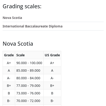
Touch
Grading scales:
device
users
Nova Scotia
can
use
International Baccalaureate Diploma
touch
and
swipe
Nova Scotia
gestures.
Grade
Scale
US Grade
A+
90.000 - 100.000
A+
A
85.000 - 89.000
A
A-
80.000 - 84.000
A-
B+
77.000 - 79.000
B+
B
73.000 - 76.000
B
B-
70.000 - 72.000
B-