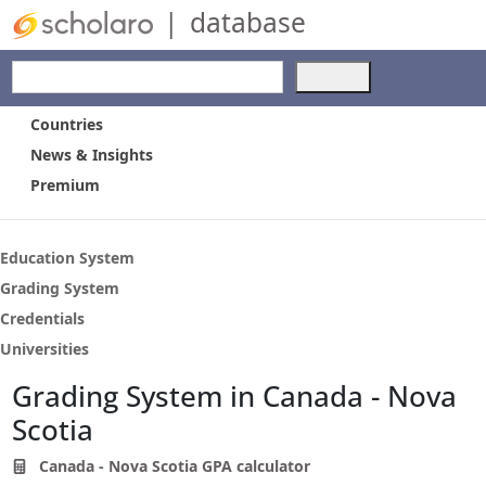
|
database
Use
the
up
Countries
and
News & Insights
down
Premium
arrows
to
select
a
Education System
result.
Grading System
Press
Credentials
enter
to
Universities
go
Grading System in Canada - Nova
to
the
Scotia
selected
search
Canada - Nova Scotia GPA calculator
result.