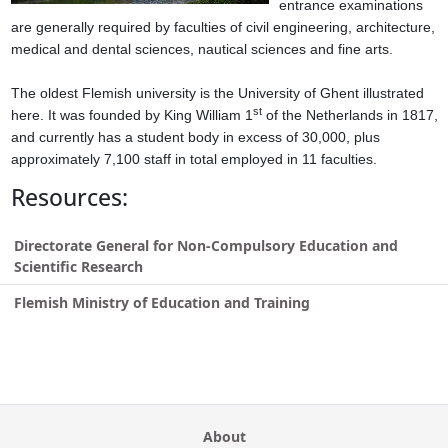
entrance examinations
are generally required by faculties of civil engineering, architecture,
medical and dental sciences, nautical sciences and fine arts.
The oldest Flemish university is the University of Ghent illustrated
st
here. It was founded by King William 1
of the Netherlands in 1817,
and currently has a student body in excess of 30,000, plus
approximately 7,100 staff in total employed in 11 faculties.
Resources:
Directorate General for Non-Compulsory Education and
Scientific Research
Flemish Ministry of Education and Training
About