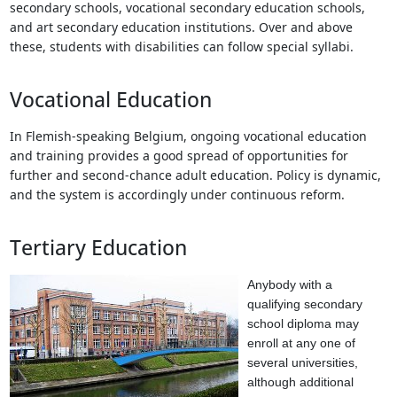
secondary schools, vocational secondary education schools,
and art secondary education institutions. Over and above
these, students with disabilities can follow special syllabi.
Vocational Education
In Flemish-speaking Belgium, ongoing vocational education
and training provides a good spread of opportunities for
further and second-chance adult education. Policy is dynamic,
and the system is accordingly under continuous reform.
Tertiary Education
Anybody with a
qualifying secondary
school diploma may
enroll at any one of
several universities,
although additional