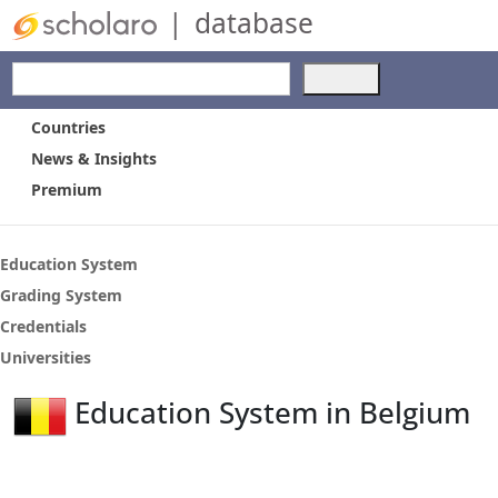
|
database
Use
the
up
Countries
and
News & Insights
down
Premium
arrows
to
select
a
Education System
result.
Grading System
Press
Credentials
enter
to
Universities
go
to
Education System in Belgium
the
selected
search
result.