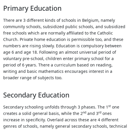
Touch
Primary Education
device
users
There are 3 different kinds of schools in Belgium, namely
can
community schools, subsidized public schools, and subsidized
use
free schools which are normally affiliated to the Catholic
touch
Church. Private home education is permissible too, and these
and
numbers are rising slowly. Education is compulsory between
swipe
age 6 and age 18. Following an almost universal period of
gestures.
voluntary pre-school, children enter primary school for a
period of 6 years. There a curriculum based on reading,
writing and basic mathematics encourages interest in a
broader range of subjects too.
Secondary Education
st
Secondary schooling unfolds through 3 phases. The 1
one
nd
rd
creates a solid general basis, while the 2
and 3
ones
increase in specificity. Overlaid across these are 4 different
genres of schools, namely general secondary schools, technical