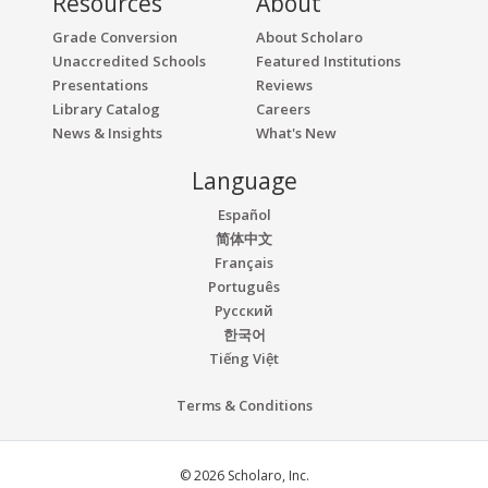
Resources
About
Grade Conversion
About Scholaro
Unaccredited Schools
Featured Institutions
Presentations
Reviews
Library Catalog
Careers
News & Insights
What's New
Language
Español
简体中文
Français
Português
Русский
한국어
Tiếng Việt
Terms & Conditions
© 2026 Scholaro, Inc.