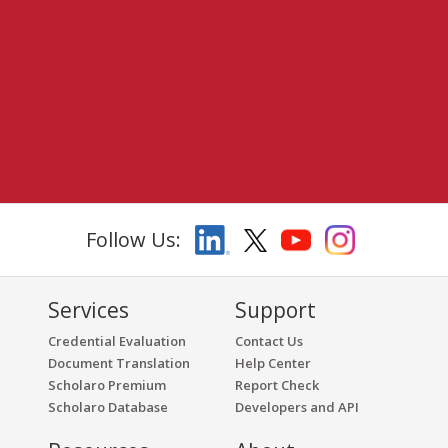
Follow Us:
Services
Support
Credential Evaluation
Contact Us
Document Translation
Help Center
Scholaro Premium
Report Check
Scholaro Database
Developers and API