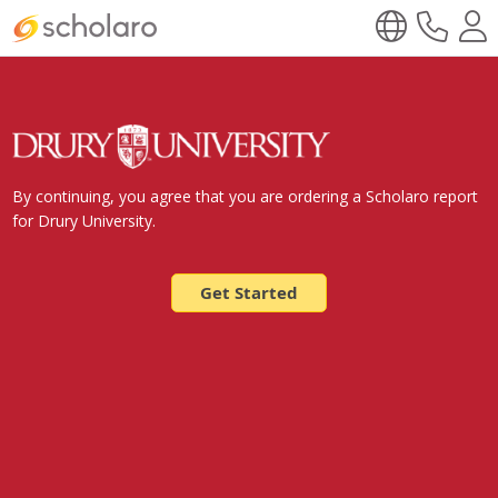
By continuing, you agree that you are ordering a Scholaro report
for Drury University.
Get Started