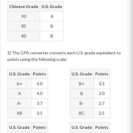
Chinese Grade
U.S. Grade
90
A
85
B
80
B
2) The GPA converter converts each U.S. grade equivalent to
points using the following scale:
U.S. Grade
Points
U.S. Grade
Points
A+
4.0
B+
3.3
A
4.0
B
3.0
A-
3.7
B-
2.7
AB
3.5
BC
2.5
U.S. Grade
Points
U.S. Grade
Points