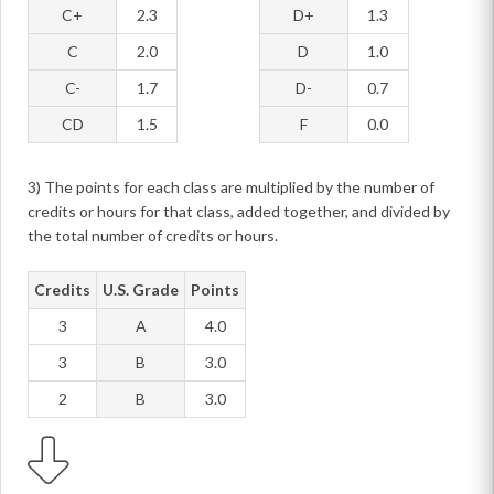
C+
2.3
D+
1.3
C
2.0
D
1.0
C-
1.7
D-
0.7
CD
1.5
F
0.0
3) The points for each class are multiplied by the number of
credits or hours for that class, added together, and divided by
the total number of credits or hours.
Credits
U.S. Grade
Points
3
A
4.0
3
B
3.0
2
B
3.0