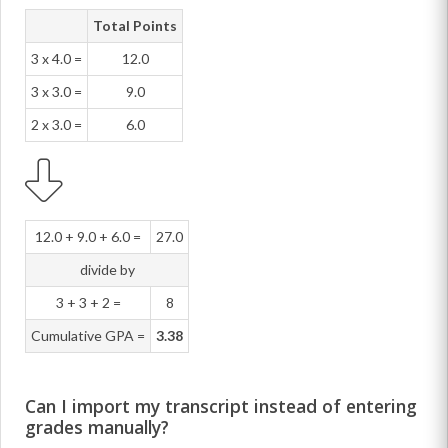
Total Points
3 x 4.0 =
12.0
3 x 3.0 =
9.0
2 x 3.0 =
6.0
12.0 + 9.0 + 6.0 =
27.0
divide by
3 + 3 + 2 =
8
Cumulative GPA =
3.38
Can I import my transcript instead of entering
grades manually?