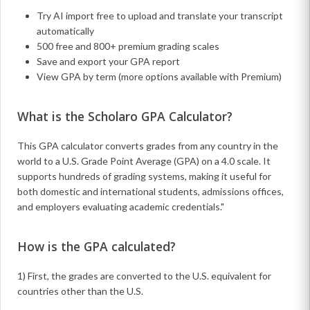
Try AI import free to upload and translate your transcript
automatically
500 free and 800+ premium grading scales
Save and export your GPA report
View GPA by term (more options available with Premium)
What is the Scholaro GPA Calculator?
This GPA calculator converts grades from any country in the
world to a U.S. Grade Point Average (GPA) on a 4.0 scale. It
supports hundreds of grading systems, making it useful for
both domestic and international students, admissions offices,
and employers evaluating academic credentials."
How is the GPA calculated?
1) First, the grades are converted to the U.S. equivalent for
countries other than the U.S.