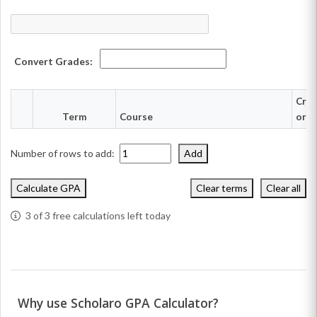
Convert Grades:
Cred
Term
Course
or h
Number of rows to add:
Add
Calculate GPA
Clear terms
Clear all
3
of 3 free calculations left today
Why use Scholaro GPA Calculator?