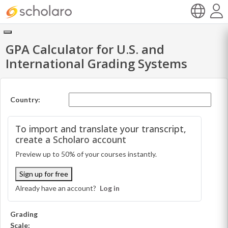
GPA Calculator for U.S. and
International Grading Systems
Country:
To import and translate your transcript,
create a Scholaro account
Preview up to 50% of your courses instantly.
Sign up for free
Already have an account?
Log in
Grading
Scale: