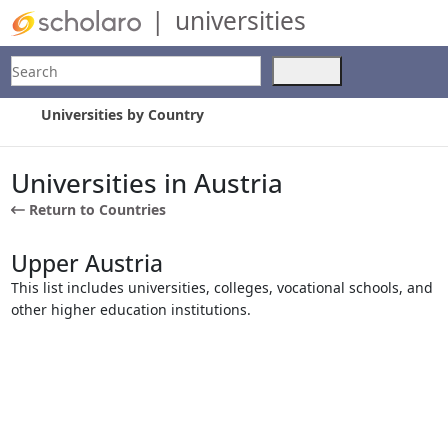
|
universities
Search
Use
the
up
Universities by Country
and
down
arrows
Universities in Austria
to
Return to Countries
select
a
result.
Upper Austria
Press
This list includes universities, colleges, vocational schools, and
enter
other higher education institutions.
to
go
to
the
selected
search
result.