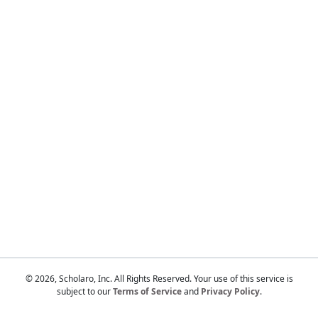
Touch
device
users
can
use
touch
and
swipe
gestures.
© 2026, Scholaro, Inc. All Rights Reserved. Your use of this service is
subject to our
Terms of Service
and
Privacy Policy
.