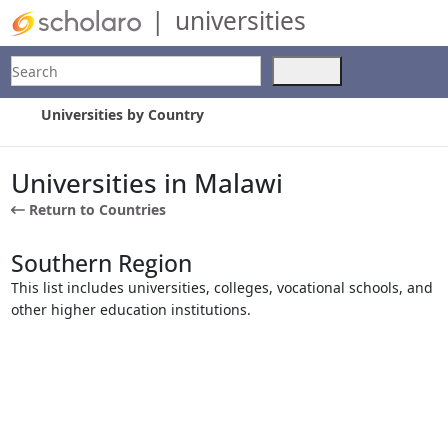
|
universities
Search
Use
the
up
Universities by Country
and
down
arrows
Universities in Malawi
to
Return to Countries
select
a
result.
Southern Region
Press
This list includes universities, colleges, vocational schools, and
enter
other higher education institutions.
to
go
to
the
selected
search
result.