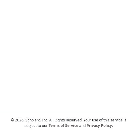
Touch
device
users
can
use
touch
and
swipe
gestures.
© 2026, Scholaro, Inc. All Rights Reserved. Your use of this service is
subject to our
Terms of Service
and
Privacy Policy
.