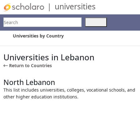
|
universities
Search
Use
the
up
Universities by Country
and
down
arrows
Universities in Lebanon
to
Return to Countries
select
a
result.
North Lebanon
Press
This list includes universities, colleges, vocational schools, and
enter
other higher education institutions.
to
go
to
the
selected
search
result.