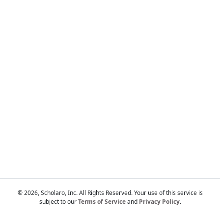
Touch
device
users
can
use
touch
and
swipe
gestures.
© 2026, Scholaro, Inc. All Rights Reserved. Your use of this service is
subject to our
Terms of Service
and
Privacy Policy
.