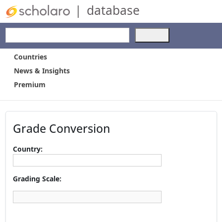
|
database
Use
the
up
Countries
and
News & Insights
down
Premium
arrows
to
select
a
Grade Conversion
result.
Press
enter
Country:
to
go
to
Grading Scale:
the
selected
search
result.